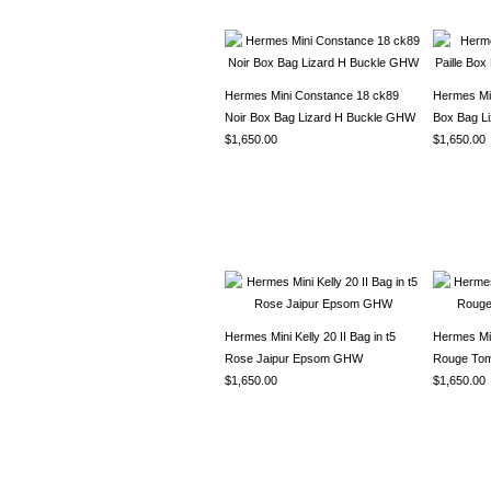
Hermes Mini Constance 18 ck89
Hermes Min
Noir Box Bag Lizard H Buckle GHW
Box Bag L
$1,650.00
$1,650.00
Hermes Mini Kelly 20 II Bag in t5
Hermes Mini
Rose Jaipur Epsom GHW
Rouge To
$1,650.00
$1,650.00