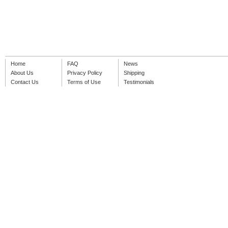
Home
FAQ
News
About Us
Privacy Policy
Shipping
Contact Us
Terms of Use
Testimonials