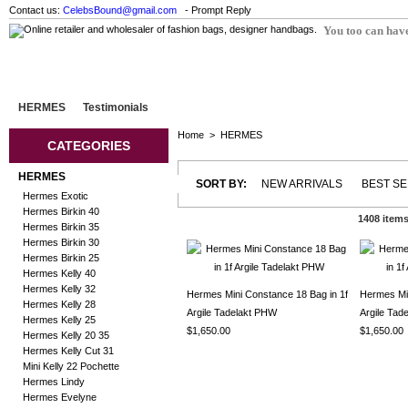
Contact us:
CelebsBound@gmail.com
- Prompt Reply
You too can have
HERMES
Testimonials
Home
>
HERMES
CATEGORIES
HERMES
SORT BY:
NEW ARRIVALS
BEST S
Hermes Exotic
Hermes Birkin 40
1408 item
Hermes Birkin 35
Hermes Birkin 30
Hermes Birkin 25
Hermes Kelly 40
Hermes Kelly 32
Hermes Mini Constance 18 Bag in 1f
Hermes Min
Hermes Kelly 28
Argile Tadelakt PHW
Argile Ta
Hermes Kelly 25
$1,650.00
$1,650.00
Hermes Kelly 20 35
Hermes Kelly Cut 31
Mini Kelly 22 Pochette
Hermes Lindy
Hermes Evelyne