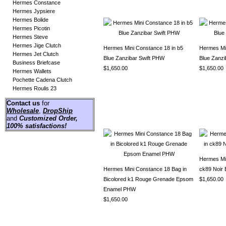
Hermes Constance
Hermes Jypsiere
Hermes Bolide
Hermes Picotin
Hermes Steve
Hermes Jige Clutch
Hermes Mini Constance 18 in b5
Hermes Min
Hermes Jet Clutch
Blue Zanzibar Swift PHW
Blue Zanz
Business Briefcase
$1,650.00
$1,650.00
Hermes Wallets
Pochette Cadena Clutch
Hermes Roulis 23
Contact us
for
Wholesale
,
DropShip
and
Customized Order
,
100% satisfactions!
Hermes Mi
Hermes Mini Constance 18 Bag in
ck89 Noir
Bicolored k1 Rouge Grenade Epsom
$1,650.00
Enamel PHW
$1,650.00