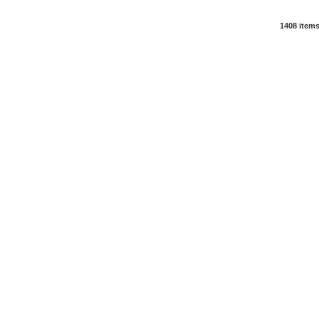
1408 item