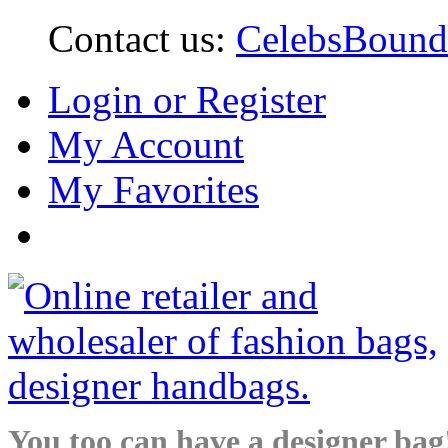
Contact us:
CelebsBoun
Login or Register
My Account
My Favorites
You too can have a designer bag