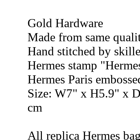
Gold Hardware
Made from same qualit
Hand stitched by skill
Hermes stamp "Hermes 
Hermes Paris embosse
Size: W7" x H5.9" x 
cm
All replica Hermes bag