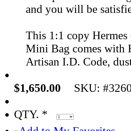
and you will be satisfi
This 1:1 copy Hermes
Mini Bag comes with 
Artisan I.D. Code, dus
$1,650.00
SKU: #326
QTY. *
Add to My Favorites