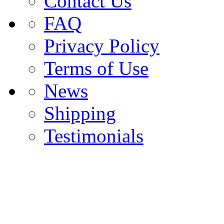
Contact Us
FAQ
Privacy Policy
Terms of Use
News
Shipping
Testimonials