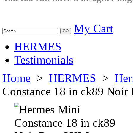
My Cart
HERMES
Testimonials
Home
>
HERMES
>
Her
Constance 18 in ck89 Noi