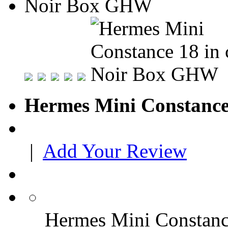
Hermes Mini Constance
|
Add Your Review
Hermes Mini Constan