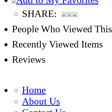
SHARE:
People Who Viewed This
Recently Viewed Items
Reviews
Home
About Us