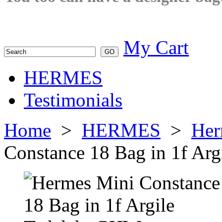
My Cart
HERMES
Testimonials
Home
>
HERMES
>
Her
Constance 18 Bag in 1f Ar