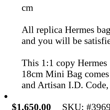
cm
All replica Hermes bag
and you will be satisfi
This 1:1 copy Hermes 
18cm Mini Bag comes 
and Artisan I.D. Code,
$1,650.00
SKU: #396