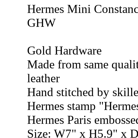
Hermes Mini Constance
GHW
Gold Hardware
Made from same qualit
leather
Hand stitched by skill
Hermes stamp "Hermes 
Hermes Paris embosse
Size: W7" x H5.9" x 