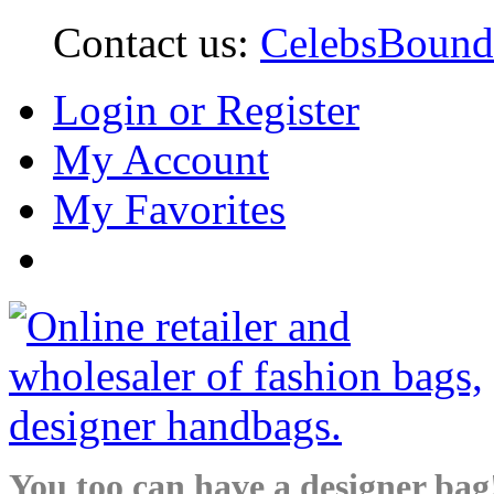
Contact us:
CelebsBoun
Login or Register
My Account
My Favorites
You too can have a designer bag