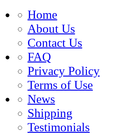
Home
About Us
Contact Us
FAQ
Privacy Policy
Terms of Use
News
Shipping
Testimonials