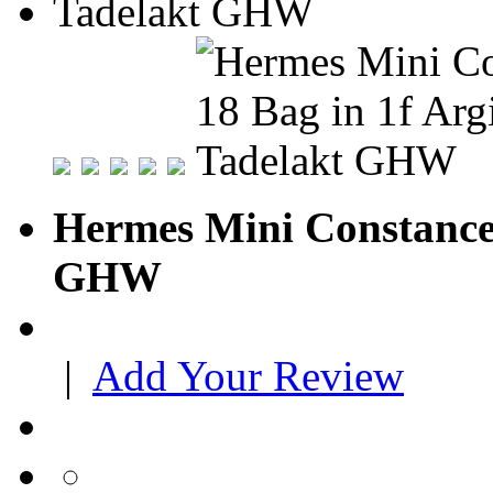
Hermes Mini Constance 
GHW
|
Add Your Review