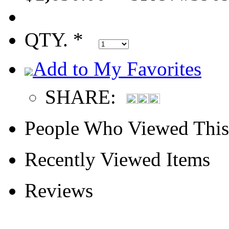
QTY. *
Add to My Favorites
SHARE:
People Who Viewed This
Recently Viewed Items
Reviews