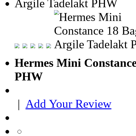
Hermes Mini Constance 
PHW
|
Add Your Review