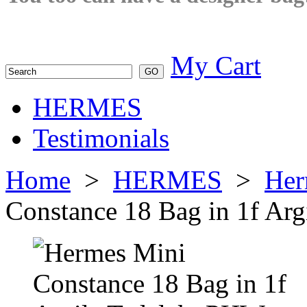
My Cart
HERMES
Testimonials
Home
>
HERMES
>
Her
Constance 18 Bag in 1f Ar