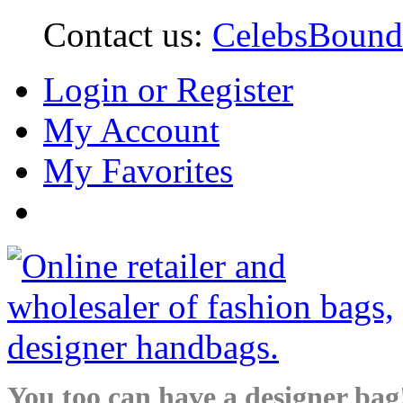
Contact us:
CelebsBoun
Login or Register
My Account
My Favorites
You too can have a designer bag