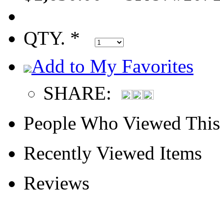
QTY. *
Add to My Favorites
SHARE:
People Who Viewed This
Recently Viewed Items
Reviews