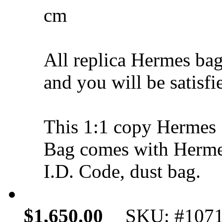
cm
All replica Hermes bag
and you will be satisfi
This 1:1 copy Hermes 
Bag comes with Hermes
I.D. Code, dust bag.
$1,650.00
SKU: #107