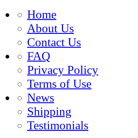
Home
About Us
Contact Us
FAQ
Privacy Policy
Terms of Use
News
Shipping
Testimonials