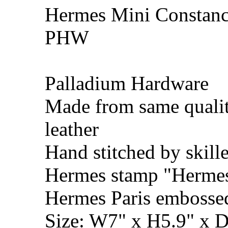
Hermes Mini Constance
PHW
Palladium Hardware
Made from same qualit
leather
Hand stitched by skill
Hermes stamp "Hermes 
Hermes Paris embosse
Size: W7" x H5.9" x 