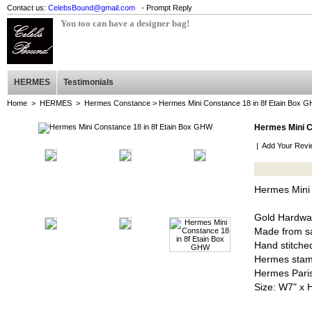
Contact us:
CelebsBound@gmail.com
- Prompt Reply
You too can have a designer bag!
HERMES
Testimonials
Home
>
HERMES
>
Hermes Constance
> Hermes Mini Constance 18 in 8f Etain Box 
Hermes Mini C
|
Add Your Revi
Hermes Mini
Gold Hardwa
Made from sa
Hand stitched
Hermes stam
Hermes Pari
Size: W7" x 