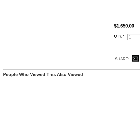
All replica H
what you rec
This 1:1 cop
$1,650.00
Hermes logo,
QTY. *
SHARE:
People Who Viewed This Also Viewed