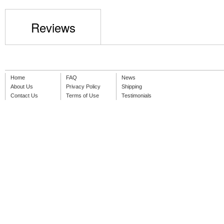
Reviews
Home
FAQ
News
About Us
Privacy Policy
Shipping
Contact Us
Terms of Use
Testimonials