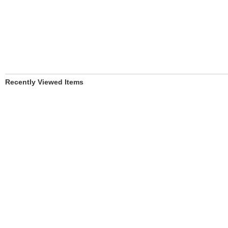
Recently Viewed Items