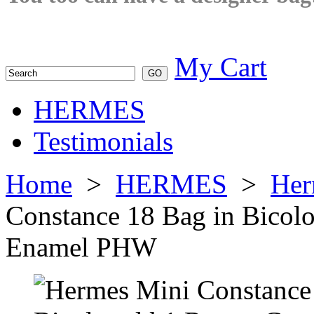
My Cart
HERMES
Testimonials
Home
>
HERMES
>
Her
Constance 18 Bag in Bico
Enamel PHW