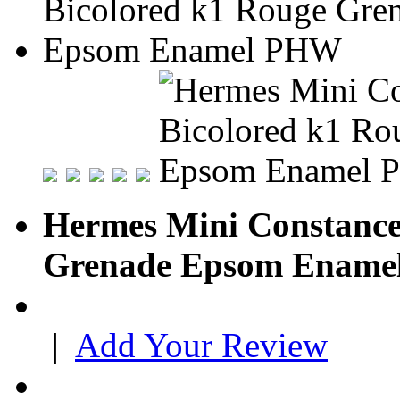
Hermes Mini Constance
Grenade Epsom Enam
|
Add Your Review