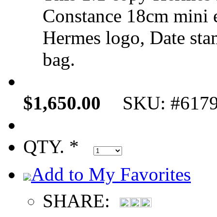
Constance 18cm mini 
Hermes logo, Date sta
bag.
$1,650.00
SKU: #617
QTY. *
Add to My Favorites
SHARE: