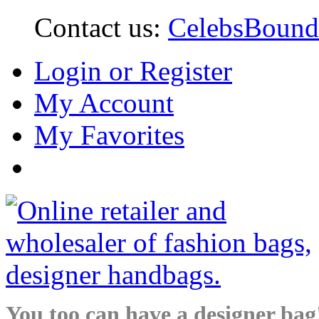
Contact us:
CelebsBoun
Login or Register
My Account
My Favorites
You too can have a designer bag