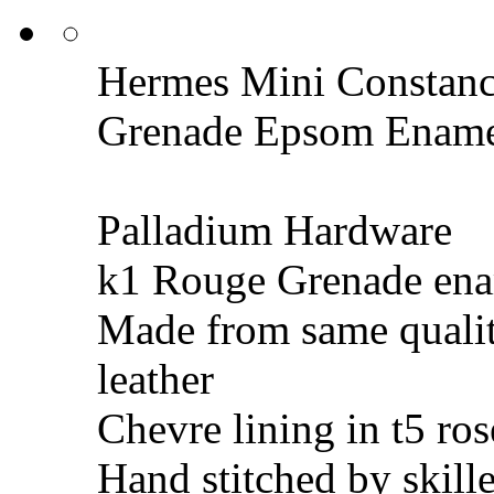
Hermes Mini Constanc
Grenade Epsom Enam
Palladium Hardware
k1 Rouge Grenade ena
Made from same quali
leather
Chevre lining in t5 ros
Hand stitched by skill