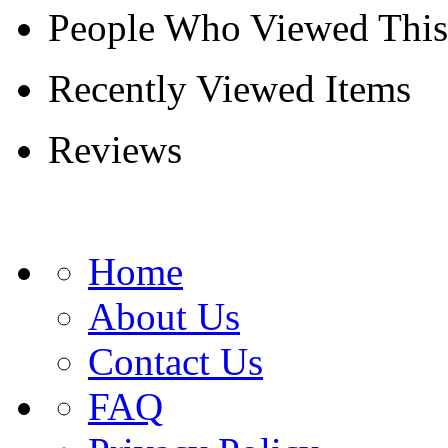
People Who Viewed This
Recently Viewed Items
Reviews
Home
About Us
Contact Us
FAQ