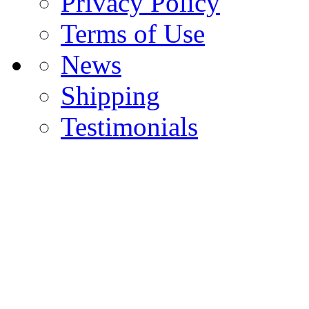
Privacy Policy
Terms of Use
News
Shipping
Testimonials