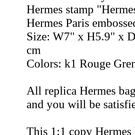
Hermes stamp "Hermes 
Hermes Paris embosse
Size: W7" x H5.9" x 
cm
Colors: k1 Rouge Gren
All replica Hermes bag
and you will be satisfi
This 1:1 copy Hermes