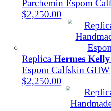
Parchemin Espom Cal
$2,250.00
Replica
Hermes Kelly
Espom Calfskin GHW
$2,250.00