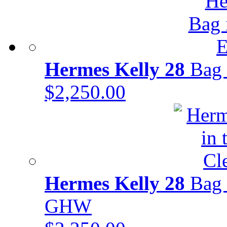
Hermes Kelly 28
Bag 
$2,250.00
Hermes Kelly 28
Bag 
GHW