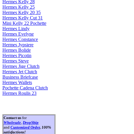
Hermes Kelly 28
Hermes Kelly 25
Hermes Kelly 20 35
Hermes Kelly Cut 31
Mini Kelly 22 Pochette
Hermes Lindy
Hermes Evelyne
Hermes Constance
Hermes Jypsiere
Hermes Bolide
Hermes Picotin
Hermes Steve
Hermes Jige Clutch
Hermes Jet Clutch
Business Briefcase
Hermes Wallets
Pochette Cadena Clutch
Hermes Roulis 23
Contact us
for
Wholesale
,
DropShip
and
Customized Order
, 100%
satisfactions!