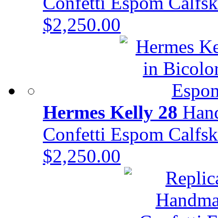
Confetti Espom Calf
$2,250.00
Hermes Kelly 28
Hand
Confetti Espom Calf
$2,250.00