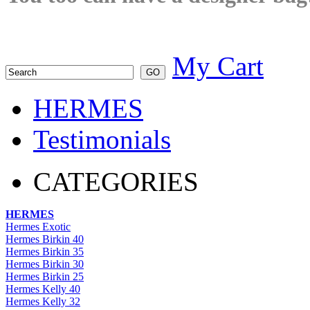
My Cart
HERMES
Testimonials
CATEGORIES
HERMES
Hermes Exotic
Hermes Birkin 40
Hermes Birkin 35
Hermes Birkin 30
Hermes Birkin 25
Hermes Kelly 40
Hermes Kelly 32