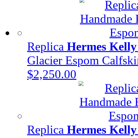
Replica
Hermes Kelly
Glacier Espom Calfs
$2,250.00
Replica
Hermes Kelly