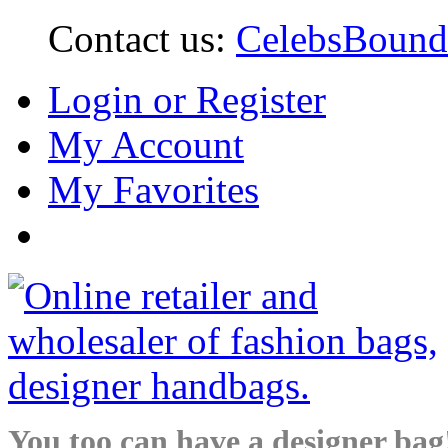
Contact us:
CelebsBoun
Login or Register
My Account
My Favorites
You too can have a designer bag