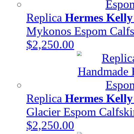
Replica
Hermes Kelly
Mykonos Espom Calf
$2,250.00
Replica
Hermes Kelly
Glacier Espom Calfs
$2,250.00