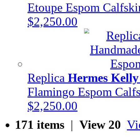
Etoupe Espom Calfsk
$2,250.00
Replica
Hermes Kelly
Flamingo Espom Cal
$2,250.00
171 items
|
View 20
Vi