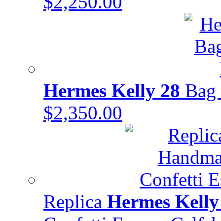
$2,250.00
Hermes Kelly 28
Bag 
$2,350.00
Replica
Hermes Kelly