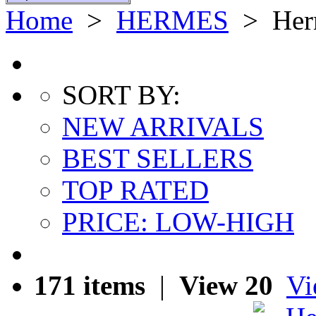
Home
>
HERMES
>
Her
SORT BY:
NEW ARRIVALS
BEST SELLERS
TOP RATED
PRICE: LOW-HIGH
171 items
|
View 20
Vi