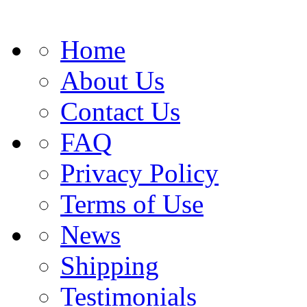
Home
About Us
Contact Us
FAQ
Privacy Policy
Terms of Use
News
Shipping
Testimonials