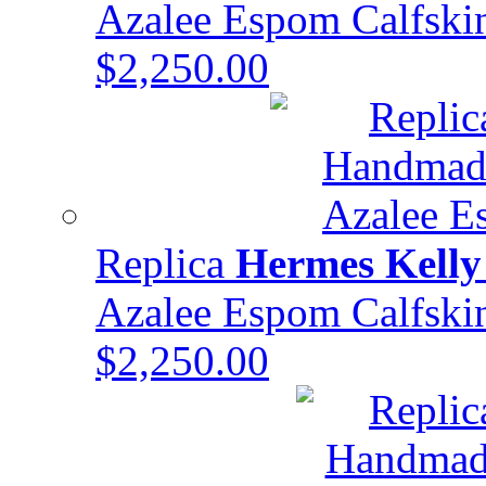
Azalee Espom Calfsk
$2,250.00
Replica
Hermes Kelly
Azalee Espom Calfsk
$2,250.00