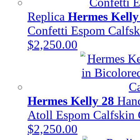
Replica
Hermes Kelly
Confetti Espom Calf
$2,250.00
Hermes Kelly 28
Hand
Atoll Espom Calfski
$2,250.00