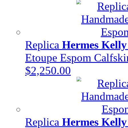
Replica
Hermes Kelly
Etoupe Espom Calfs
$2,250.00
Replica
Hermes Kelly