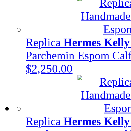
Replica
Hermes Kelly
Parchemin Espom Ca
$2,250.00
Replica
Hermes Kelly