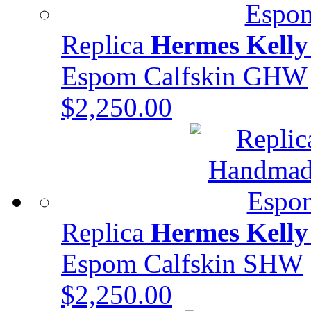
Replica
Hermes Kelly
Espom Calfskin GHW
$2,250.00
Replica
Hermes Kelly
Espom Calfskin SHW
$2,250.00