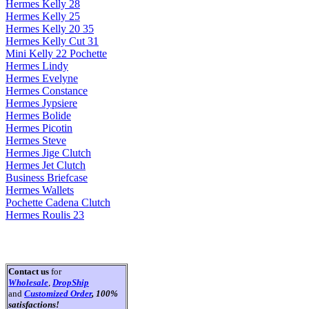
Hermes Kelly 28
Hermes Kelly 25
Hermes Kelly 20 35
Hermes Kelly Cut 31
Mini Kelly 22 Pochette
Hermes Lindy
Hermes Evelyne
Hermes Constance
Hermes Jypsiere
Hermes Bolide
Hermes Picotin
Hermes Steve
Hermes Jige Clutch
Hermes Jet Clutch
Business Briefcase
Hermes Wallets
Pochette Cadena Clutch
Hermes Roulis 23
Contact us
for
Wholesale
,
DropShip
and
Customized Order
, 100%
satisfactions!