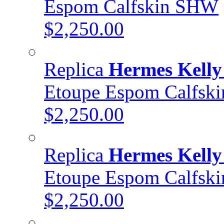
Espom Calfskin SHW
$2,250.00
Replica
Hermes Kelly
Etoupe Espom Calfs
$2,250.00
Replica
Hermes Kelly
Etoupe Espom Calfsk
$2,250.00