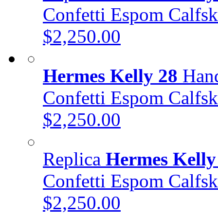
Confetti Espom Calf
$2,250.00
Hermes Kelly 28
Hand
Confetti Espom Calf
$2,250.00
Replica
Hermes Kelly
Confetti Espom Calf
$2,250.00