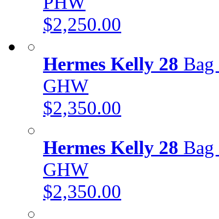
PHW
$2,250.00
Hermes Kelly 28
Bag 
GHW
$2,350.00
Hermes Kelly 28
Bag 
GHW
$2,350.00