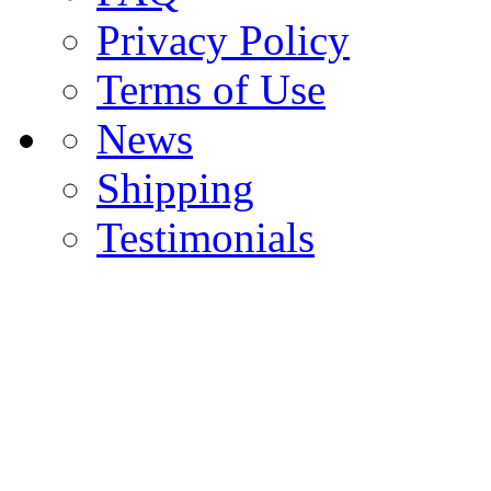
Privacy Policy
Terms of Use
News
Shipping
Testimonials