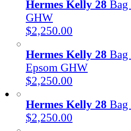
Hermes Kelly 28
Bag 
GHW
$2,250.00
Hermes Kelly 28
Bag 
Epsom GHW
$2,250.00
Hermes Kelly 28
Bag 
$2,250.00