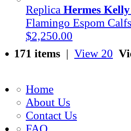
Replica
Hermes Kelly
Flamingo Espom Cal
$2,250.00
171 items
|
View 20
Vi
Home
About Us
Contact Us
FAQ