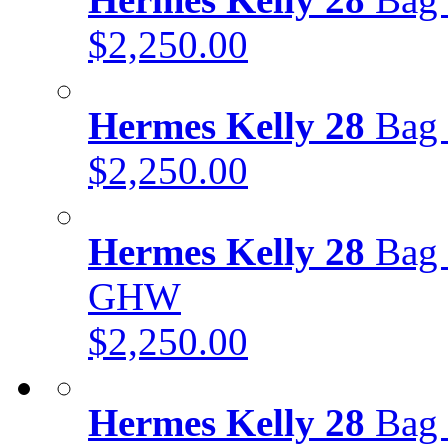
$2,250.00
Hermes Kelly 28
Bag 
$2,250.00
Hermes Kelly 28
Bag 
GHW
$2,250.00
Hermes Kelly 28
Bag 