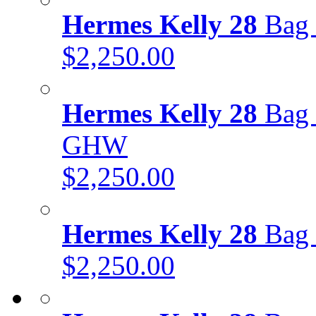
Hermes Kelly 28
Bag 
$2,250.00
Hermes Kelly 28
Bag 
GHW
$2,250.00
Hermes Kelly 28
Bag 
$2,250.00