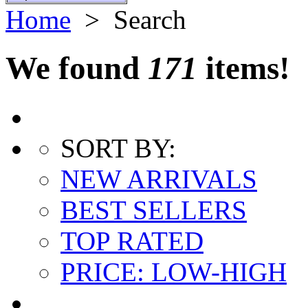
Home
> Search
We found
171
items!
SORT BY:
NEW ARRIVALS
BEST SELLERS
TOP RATED
PRICE: LOW-HIGH