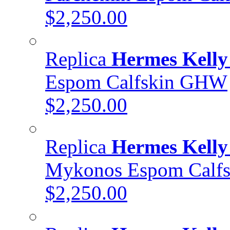
$2,250.00
Replica
Hermes Kelly
Espom Calfskin GHW
$2,250.00
Replica
Hermes Kelly
Mykonos Espom Calf
$2,250.00