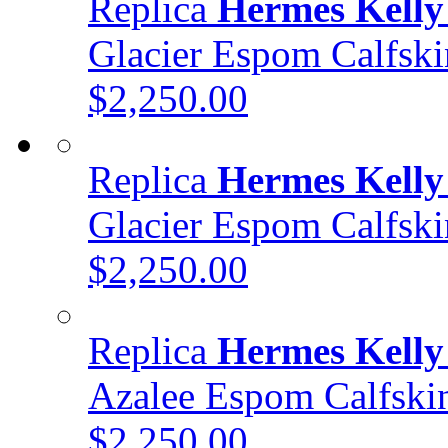
Replica
Hermes Kelly
Glacier Espom Calfs
$2,250.00
Replica
Hermes Kelly
Glacier Espom Calfs
$2,250.00
Replica
Hermes Kelly
Azalee Espom Calfsk
$2,250.00