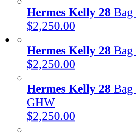
Hermes Kelly 28
Bag 
$2,250.00
Hermes Kelly 28
Bag 
$2,250.00
Hermes Kelly 28
Bag 
GHW
$2,250.00