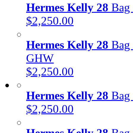
Hermes Kelly 28
Bag 
$2,250.00
Hermes Kelly 28
Bag 
GHW
$2,250.00
Hermes Kelly 28
Bag 
$2,250.00
Hermes Kelly 28
Bag 