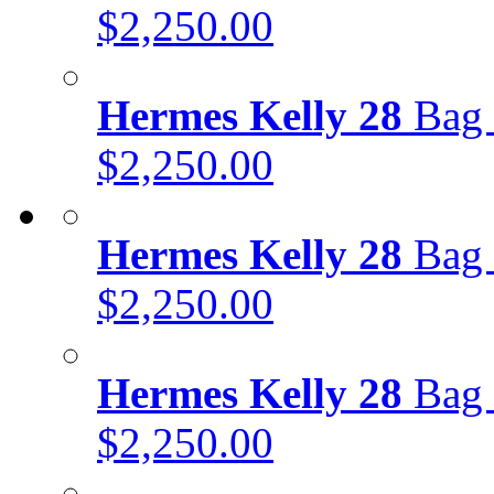
$2,250.00
Hermes Kelly 28
Bag 
$2,250.00
Hermes Kelly 28
Bag 
$2,250.00
Hermes Kelly 28
Bag 
$2,250.00