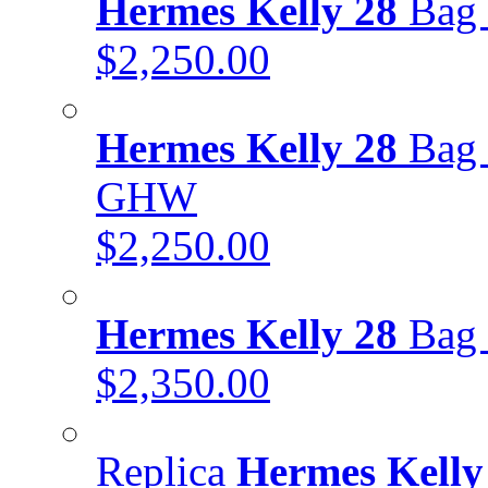
Hermes Kelly 28
Bag 
$2,250.00
Hermes Kelly 28
Bag 
GHW
$2,250.00
Hermes Kelly 28
Bag 
$2,350.00
Replica
Hermes Kelly