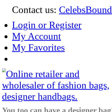
Contact us:
CelebsBoun
Login or Register
My Account
My Favorites
You too can have a designer bag