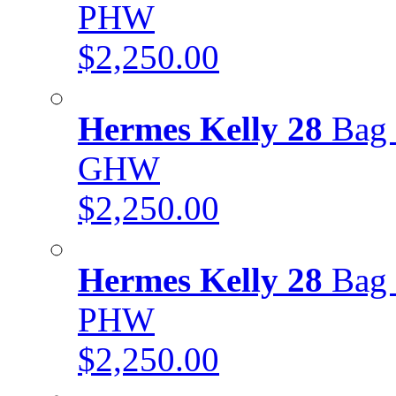
PHW
$2,250.00
Hermes Kelly 28
Bag 
GHW
$2,250.00
Hermes Kelly 28
Bag 
PHW
$2,250.00