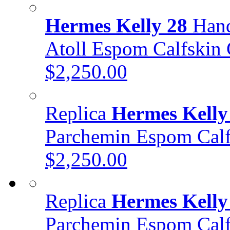
Hermes Kelly 28
Hand
Atoll Espom Calfski
$2,250.00
Replica
Hermes Kelly
Parchemin Espom Ca
$2,250.00
Replica
Hermes Kelly
Parchemin Espom Cal