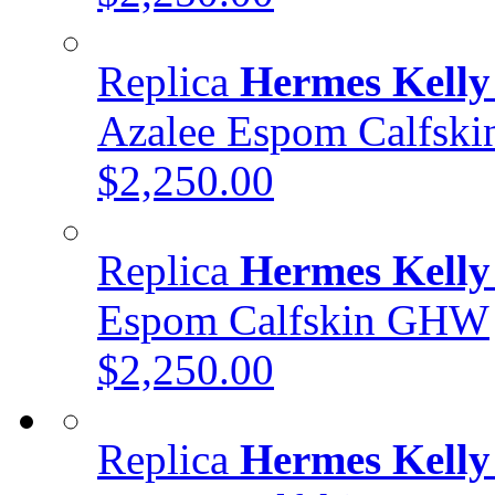
Replica
Hermes Kelly
Azalee Espom Calfsk
$2,250.00
Replica
Hermes Kelly
Espom Calfskin GHW
$2,250.00
Replica
Hermes Kelly