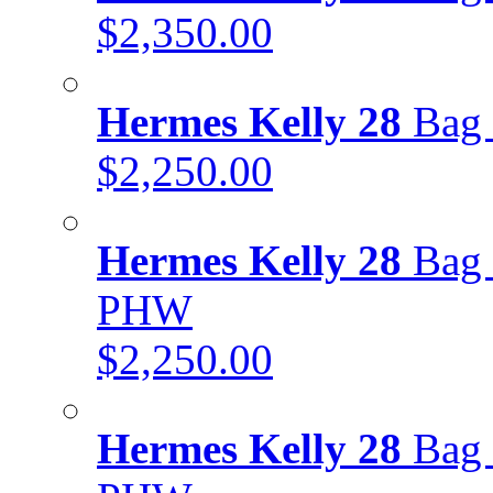
$2,350.00
Hermes Kelly 28
Bag 
$2,250.00
Hermes Kelly 28
Bag 
PHW
$2,250.00
Hermes Kelly 28
Bag 