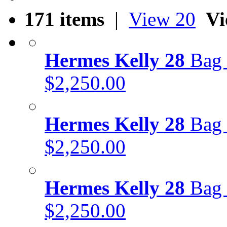
171 items
|
View 20
Vi
Hermes Kelly 28
Bag 
$2,250.00
Hermes Kelly 28
Bag 
$2,250.00
Hermes Kelly 28
Bag 
$2,250.00