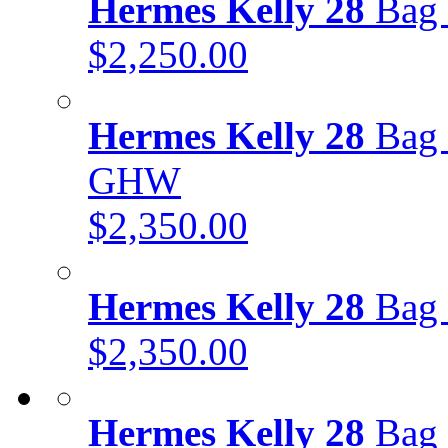
Hermes Kelly 28
Bag 
$2,250.00
Hermes Kelly 28
Bag 
GHW
$2,350.00
Hermes Kelly 28
Bag 
$2,350.00
Hermes Kelly 28
Bag 