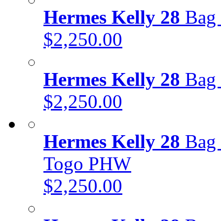
Hermes Kelly 28
Bag 
$2,250.00
Hermes Kelly 28
Bag 
$2,250.00
Hermes Kelly 28
Bag 
Togo PHW
$2,250.00