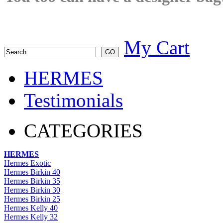
My Cart
HERMES
Testimonials
CATEGORIES
HERMES
Hermes Exotic
Hermes Birkin 40
Hermes Birkin 35
Hermes Birkin 30
Hermes Birkin 25
Hermes Kelly 40
Hermes Kelly 32