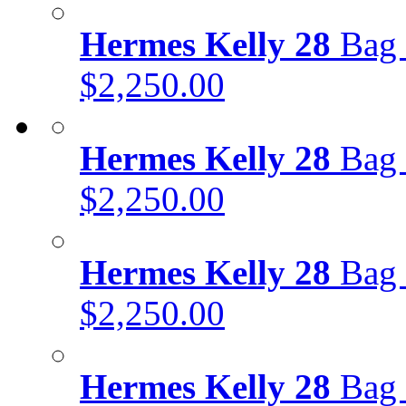
Hermes Kelly 28
Bag 
$2,250.00
Hermes Kelly 28
Bag 
$2,250.00
Hermes Kelly 28
Bag 
$2,250.00
Hermes Kelly 28
Bag 