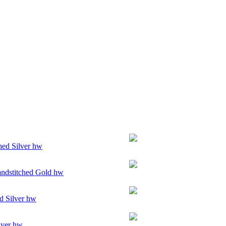
hed Silver hw
ndstitched Gold hw
d Silver hw
lver hw