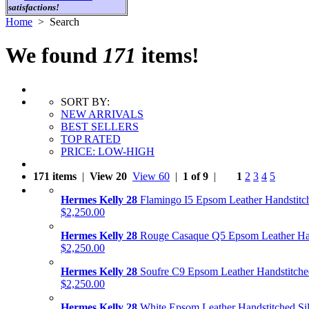
satisfactions!
Home
> Search
We found
171
items!
SORT BY:
NEW ARRIVALS
BEST SELLERS
TOP RATED
PRICE: LOW-HIGH
171 items
|
View 20
View 60
|
1 of 9
|
1
2
3
4
5
Hermes Kelly 28
Flamingo I5 Epsom Leather Handstitc
$2,250.00
Hermes Kelly 28
Rouge Casaque Q5 Epsom Leather Ha
$2,250.00
Hermes Kelly 28
Soufre C9 Epsom Leather Handstitche
$2,250.00
Hermes Kelly 28
White Epsom Leather Handstitched Si