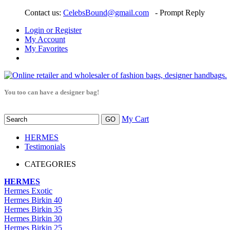
Contact us:
CelebsBound@gmail.com
- Prompt Reply
Login or Register
My Account
My Favorites
You too can have a designer bag!
My Cart
HERMES
Testimonials
CATEGORIES
HERMES
Hermes Exotic
Hermes Birkin 40
Hermes Birkin 35
Hermes Birkin 30
Hermes Birkin 25