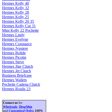
Hermes Kelly 40
Hermes Kelly 32
Hermes Kelly 28
Hermes Kelly 25
Hermes Kelly 20 35
Hermes Kelly Cut 31
Mini Kelly 22 Pochette
Hermes Lindy
Hermes Evelyne
Hermes Constance
Hermes Jypsiere
Hermes Bolide
Hermes Picotin
Hermes Steve
Hermes Jige Clutch
Hermes Jet Clutch
Business Briefcase
Hermes Wallets
Pochette Cadena Clutch
Hermes Roulis 23
Contact us
for
Wholesale
,
DropShip
and
Customized Order
, 100%