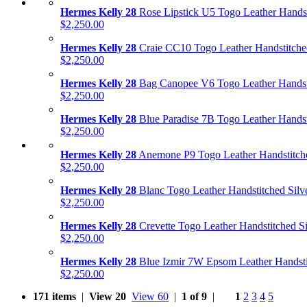
Hermes Kelly 28
Rose Lipstick U5 Togo Leather Hands
$2,250.00
Hermes Kelly 28
Craie CC10 Togo Leather Handstitch
$2,250.00
Hermes Kelly 28
Bag Canopee V6 Togo Leather Handst
$2,250.00
Hermes Kelly 28
Blue Paradise 7B Togo Leather Handst
$2,250.00
Hermes Kelly 28
Anemone P9 Togo Leather Handstitch
$2,250.00
Hermes Kelly 28
Blanc Togo Leather Handstitched Silv
$2,250.00
Hermes Kelly 28
Crevette Togo Leather Handstitched S
$2,250.00
Hermes Kelly 28
Blue Izmir 7W Epsom Leather Handsti
$2,250.00
171 items
|
View 20
View 60
|
1 of 9
|
1
2
3
4
5