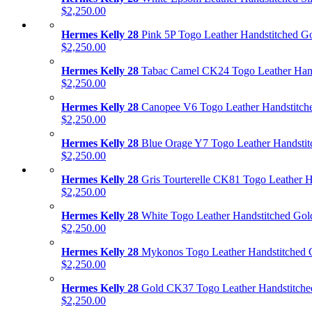
$2,250.00
Hermes Kelly 28
Pink 5P Togo Leather Handstitched G
$2,250.00
Hermes Kelly 28
Tabac Camel CK24 Togo Leather Hand
$2,250.00
Hermes Kelly 28
Canopee V6 Togo Leather Handstitch
$2,250.00
Hermes Kelly 28
Blue Orage Y7 Togo Leather Handstit
$2,250.00
Hermes Kelly 28
Gris Tourterelle CK81 Togo Leather H
$2,250.00
Hermes Kelly 28
White Togo Leather Handstitched Go
$2,250.00
Hermes Kelly 28
Mykonos Togo Leather Handstitched 
$2,250.00
Hermes Kelly 28
Gold CK37 Togo Leather Handstitche
$2,250.00