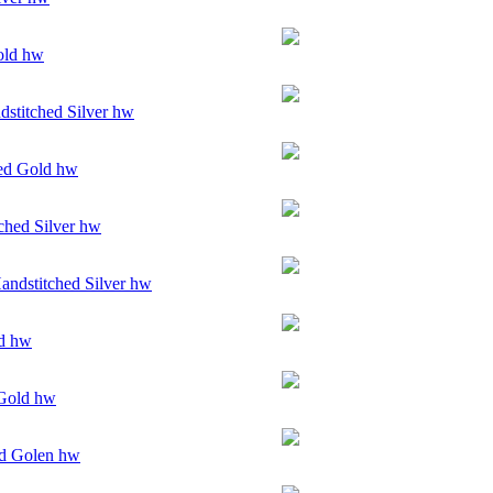
old hw
stitched Silver hw
ed Gold hw
ched Silver hw
andstitched Silver hw
ld hw
Gold hw
d Golen hw