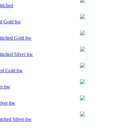
titched
ed Gold hw
itched Gold hw
itched Silver hw
ed Gold hw
er hw
ilver hw
tched Silver hw