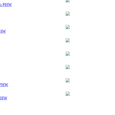
ogo PHW
 GHW
t PHW
 PHW