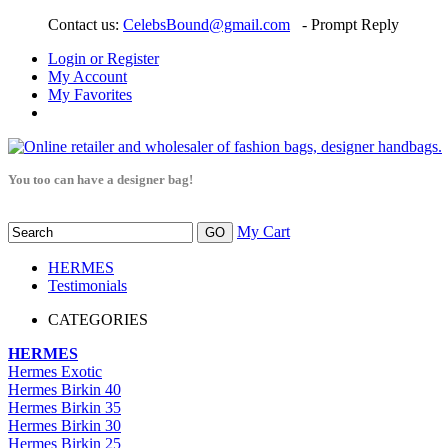
Contact us:
CelebsBound@gmail.com
- Prompt Reply
Login or Register
My Account
My Favorites
You too can have a designer bag!
My Cart
HERMES
Testimonials
CATEGORIES
HERMES
Hermes Exotic
Hermes Birkin 40
Hermes Birkin 35
Hermes Birkin 30
Hermes Birkin 25