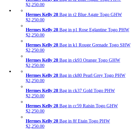
$2,250.00
Hermes Kelly 28
Bag in r2 Blue Agate Togo GHW
$2,250.00
Hermes Kelly 28
Bag in p1 Rose Eglantine Togo PHW
$2,250.00
Hermes Kelly 28
Bag in k1 Rouge Grenade Togo SHW
$2,250.00
Hermes Kelly 28
Bag in ck93 Orange Togo GHW
$2,250.00
Hermes Kelly 28
Bag in ck80 Pearl Grey Togo PHW
$2,250.00
Hermes Kelly 28
Bag in ck37 Gold Togo PHW
$2,250.00
Hermes Kelly 28
Bag in cc59 Raisin Togo GHW
$2,250.00
Hermes Kelly 28
Bag in 8f Etain Togo PHW
$2,250.00