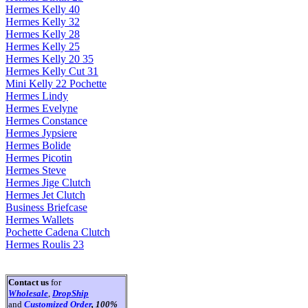
Hermes Kelly 40
Hermes Kelly 32
Hermes Kelly 28
Hermes Kelly 25
Hermes Kelly 20 35
Hermes Kelly Cut 31
Mini Kelly 22 Pochette
Hermes Lindy
Hermes Evelyne
Hermes Constance
Hermes Jypsiere
Hermes Bolide
Hermes Picotin
Hermes Steve
Hermes Jige Clutch
Hermes Jet Clutch
Business Briefcase
Hermes Wallets
Pochette Cadena Clutch
Hermes Roulis 23
Contact us
for
Wholesale
,
DropShip
and
Customized Order
, 100%