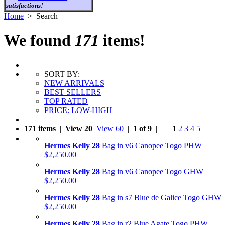
satisfactions!
Home
> Search
We found
171
items!
SORT BY:
NEW ARRIVALS
BEST SELLERS
TOP RATED
PRICE: LOW-HIGH
171 items
|
View 20
View 60
|
1 of 9
|
1
2
3
4
5
Hermes Kelly 28
Bag in v6 Canopee Togo PHW
$2,250.00
Hermes Kelly 28
Bag in v6 Canopee Togo GHW
$2,250.00
Hermes Kelly 28
Bag in s7 Blue de Galice Togo GHW
$2,250.00
Hermes Kelly 28
Bag in r2 Blue Agate Togo PHW