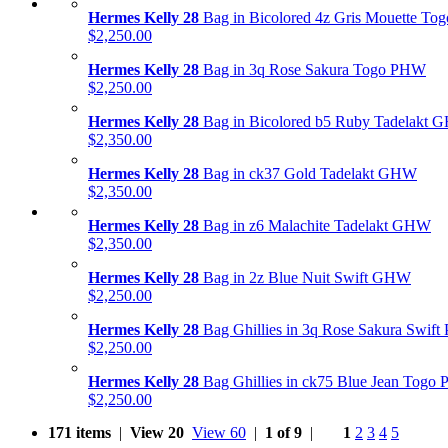
Hermes Kelly 28
Bag in Bicolored 4z Gris Mouette T
$2,250.00
Hermes Kelly 28
Bag in 3q Rose Sakura Togo PHW
$2,250.00
Hermes Kelly 28
Bag in Bicolored b5 Ruby Tadelakt
$2,350.00
Hermes Kelly 28
Bag in ck37 Gold Tadelakt GHW
$2,350.00
Hermes Kelly 28
Bag in z6 Malachite Tadelakt GHW
$2,350.00
Hermes Kelly 28
Bag in 2z Blue Nuit Swift GHW
$2,250.00
Hermes Kelly 28
Bag Ghillies in 3q Rose Sakura Swif
$2,250.00
Hermes Kelly 28
Bag Ghillies in ck75 Blue Jean Togo
$2,250.00
171 items
|
View 20
View 60
|
1 of 9
|
1
2
3
4
5