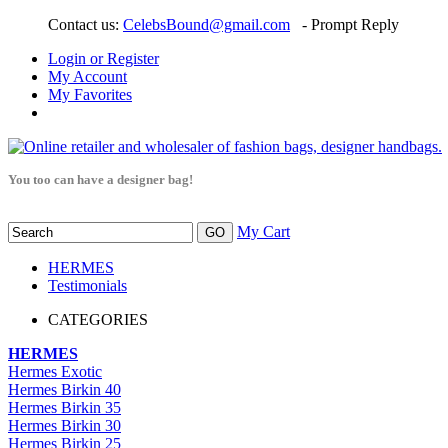
Contact us:
CelebsBound@gmail.com
- Prompt Reply
Login or Register
My Account
My Favorites
You too can have a designer bag!
My Cart
HERMES
Testimonials
CATEGORIES
HERMES
Hermes Exotic
Hermes Birkin 40
Hermes Birkin 35
Hermes Birkin 30
Hermes Birkin 25