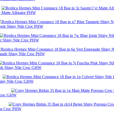
r Matte Alligator PHW
mpete Shiny Nile Croc PHW
ir Shiny Nile Croc PHW
raude Shiny Nile Croc PHW
Pink Shiny Nile Croc GHW
Shiny Nile Croc GHW
s Croc GHW
sus Croc PHW