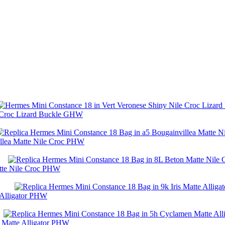
e Croc Lizard Buckle GHW
illea Matte Nile Croc PHW
tte Nile Croc PHW
 Alligator PHW
 Matte Alligator PHW