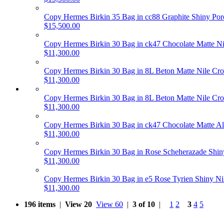
Copy Hermes Birkin 35 Bag in cc88 Graphite Shiny P
$15,500.00
Copy Hermes Birkin 30 Bag in ck47 Chocolate Matte 
$11,300.00
Copy Hermes Birkin 30 Bag in 8L Beton Matte Nile C
$11,300.00
Copy Hermes Birkin 30 Bag in 8L Beton Matte Nile C
$11,300.00
Copy Hermes Birkin 30 Bag in ck47 Chocolate Matte A
$11,300.00
Copy Hermes Birkin 30 Bag in Rose Scheherazade Shi
$11,300.00
Copy Hermes Birkin 30 Bag in e5 Rose Tyrien Shiny 
$11,300.00
196 items
|
View 20
View 60
|
3 of 10
|
1
2
3
4
5