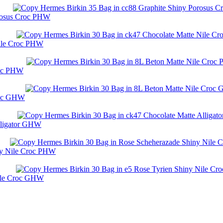
orosus Croc PHW
Nile Croc PHW
roc PHW
roc GHW
lligator GHW
ny Nile Croc PHW
Nile Croc GHW