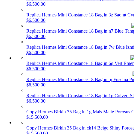
$6,500.00
Replica Hermes Mini Constance 18 Bag in 3z Saomt Cy
$6,500.00
Replica Hermes Mini Constance 18 Bag in n7 Blue Ta
$6,500.00
Replica Hermes Mini Constance 18 Bag in 7w Blue Izm
$6,500.00
Replica Hermes Mini Constance 18 Bag in 6q Vert Eme
$6,500.00
Replica Hermes Mini Constance 18 Bag in 5j Fuschia 
$6,500.00
Replica Hermes Mini Constance 18 Bag in 1p Colvert 
$6,500.00
Copy Hermes Birkin 35 Bag in 1g Mais Matte Porosu
$15,500.00
Copy Hermes Birkin 35 Bag in ck14 Beige Shiny Poro
$15,500.00