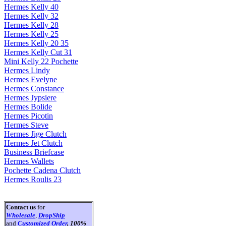
Hermes Kelly 40
Hermes Kelly 32
Hermes Kelly 28
Hermes Kelly 25
Hermes Kelly 20 35
Hermes Kelly Cut 31
Mini Kelly 22 Pochette
Hermes Lindy
Hermes Evelyne
Hermes Constance
Hermes Jypsiere
Hermes Bolide
Hermes Picotin
Hermes Steve
Hermes Jige Clutch
Hermes Jet Clutch
Business Briefcase
Hermes Wallets
Pochette Cadena Clutch
Hermes Roulis 23
Contact us
for
Wholesale
,
DropShip
and
Customized Order
, 100%