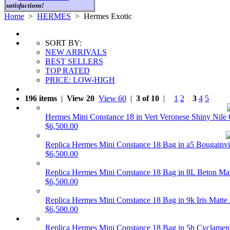
satisfactions!
Home
>
HERMES
>
Hermes Exotic
SORT BY:
NEW ARRIVALS
BEST SELLERS
TOP RATED
PRICE: LOW-HIGH
196 items
|
View 20
View 60
|
3 of 10
|
1
2
3
4
5
Hermes Mini Constance 18 in Vert Veronese Shiny Nil
$6,500.00
Replica Hermes Mini Constance 18 Bag in a5 Bougainv
$6,500.00
Replica Hermes Mini Constance 18 Bag in 8L Beton Ma
$6,500.00
Replica Hermes Mini Constance 18 Bag in 9k Iris Matte
$6,500.00
Replica Hermes Mini Constance 18 Bag in 5h Cyclamen