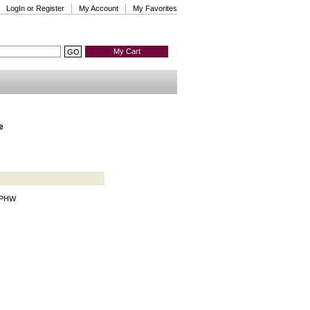
LogIn or Register
My Account
My Favorites
My Cart
e
r PHW