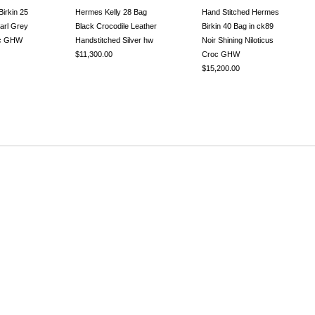
irkin 25
Hermes Kelly 28 Bag
Hand Stitched Hermes
arl Grey
Black Crocodile Leather
Birkin 40 Bag in ck89
oc GHW
Handstitched Silver hw
Noir Shining Niloticus
$11,300.00
Croc GHW
$15,200.00