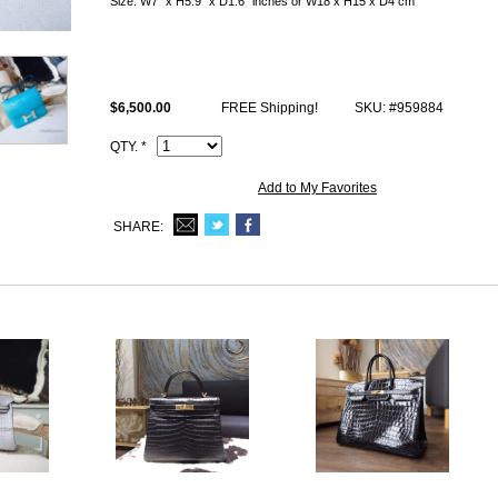
Size: W7" x H5.9" x D1.6" inches or W18 x H15 x D4 cm
All replica Constance bags photos are of actual product and you will be 
This 3z Saomt-Cyr matte alligator Hermes Constance 18cm Mini Bag c
stamp and Artisan I.D. Code, dust bag.
$6,500.00
FREE Shipping!
SKU: #959884
QTY. *
Add to My Favorites
SHARE: