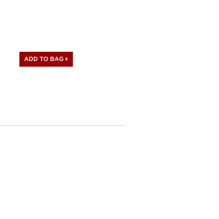
satisfied what you receive.
omes with Hermes logo, Date