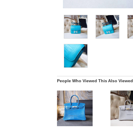
People Who Viewed This Also Viewed