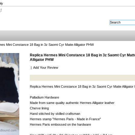
ly
g!
es Mini Constance 18 Bag in 3z Saomt Cyr Matte Alligator PHW
Replica Hermes Mini Constance 18 Bag in 3z Saomt Cyr Matt
Alligator PHW
|
Add Your Review
Replica Hermes Mini Constance 18 Bag in 3z Saomt Cyr Matte Alligato
Palladium Hardware
Made from same quality authentic Hermes Alligator leather
Cherve lining
Hand stitched by skilled craftsman
Hermes stamp "Hermes Paris - Made in France"
Hermes Paris embossed on the hardware