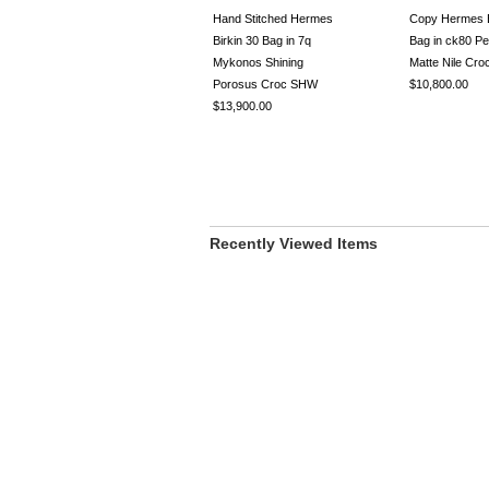
Hand Stitched Hermes
Copy Hermes B
Birkin 30 Bag in 7q
Bag in ck80 Pe
Mykonos Shining
Matte Nile Cr
Porosus Croc SHW
$10,800.00
$13,900.00
Recently Viewed Items