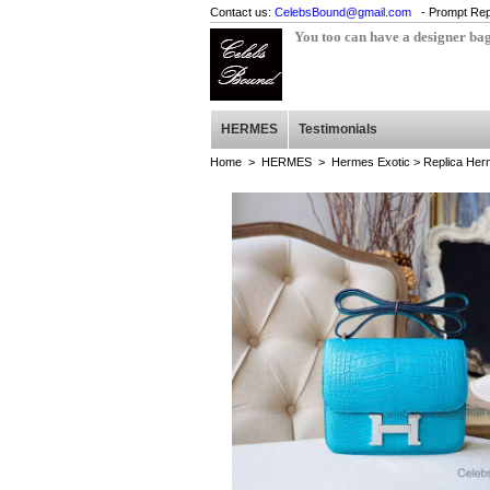
Contact us:
CelebsBound@gmail.com
- Prompt Rep
You too can have a designer ba
HERMES
Testimonials
Home
>
HERMES
>
Hermes Exotic
> Replica Herm