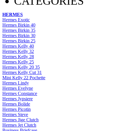
CATEGORIES
HERMES
Hermes Exotic
Hermes Birkin 40
Hermes Birkin 35
Hermes Birkin 30
Hermes Birkin 25
Hermes Kelly 40
Hermes Kelly 32
Hermes Kelly 28
Hermes Kelly 25
Hermes Kelly 20 35
Hermes Kelly Cut 31
Mini Kelly 22 Pochette
Hermes Lindy
Hermes Evelyne
Hermes Constance
Hermes Jypsiere
Hermes Bolide
Hermes Picotin
Hermes Steve
Hermes Jige Clutch
Hermes Jet Clutch
Business Briefcase