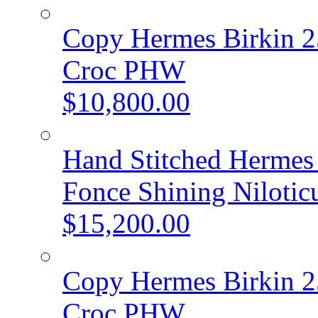
Copy Hermes Birkin 2
Croc PHW
$10,800.00
Hand Stitched Hermes 
Fonce Shining Niloti
$15,200.00
Copy Hermes Birkin 2
Croc PHW