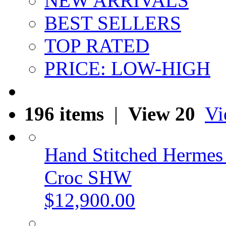
NEW ARRIVALS
BEST SELLERS
TOP RATED
PRICE: LOW-HIGH
196 items
|
View 20
Vi
Hand Stitched Hermes
Croc SHW
$12,900.00