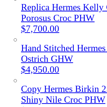
Replica Hermes Kelly 
Porosus Croc PHW
$7,700.00
Hand Stitched Hermes 
Ostrich GHW
$4,950.00
Copy Hermes Birkin 2
Shiny Nile Croc PHW