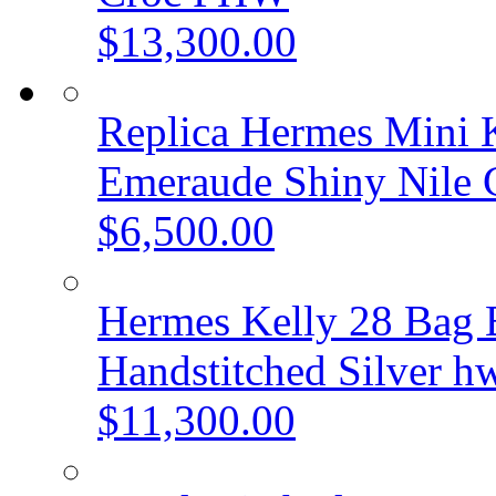
$13,300.00
Replica Hermes Mini K
Emeraude Shiny Nile
$6,500.00
Hermes Kelly 28 Bag B
Handstitched Silver h
$11,300.00