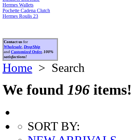
Hermes Wallets
Pochette Cadena Clutch
Hermes Roulis 23
Contact us
for
Wholesale
,
DropShip
and
Customized Order
, 100%
satisfactions!
Home
> Search
We found
196
items!
SORT BY: