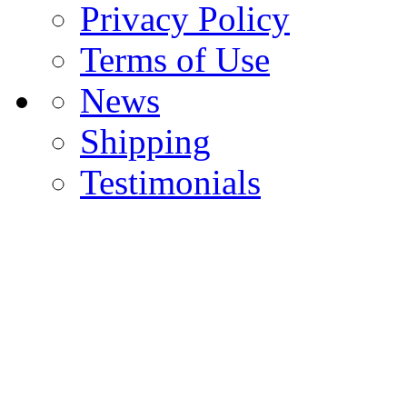
Privacy Policy
Terms of Use
News
Shipping
Testimonials