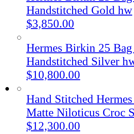
Handstitched Gold hw
$3,850.00
Hermes Birkin 25 Bag 
Handstitched Silver h
$10,800.00
Hand Stitched Hermes
Matte Niloticus Croc
$12,300.00