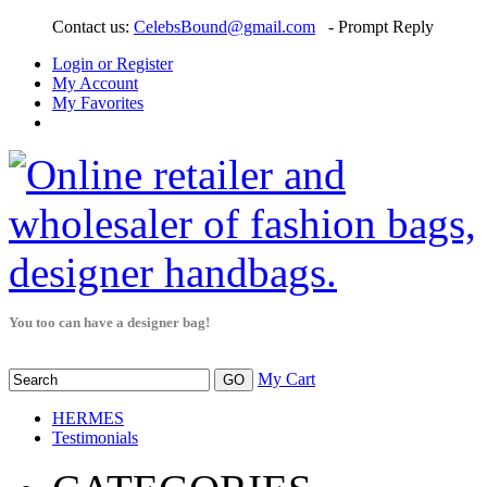
Contact us:
CelebsBound@gmail.com
- Prompt Reply
Login or Register
My Account
My Favorites
You too can have a designer bag!
My Cart
HERMES
Testimonials