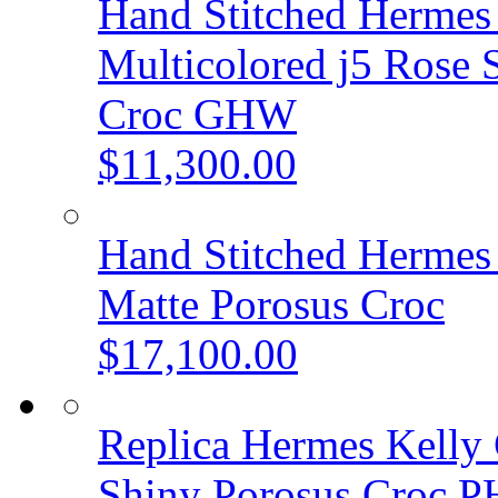
Hand Stitched Hermes 
Multicolored j5 Rose 
Croc GHW
$11,300.00
Hand Stitched Hermes 
Matte Porosus Croc
$17,100.00
Replica Hermes Kelly 
Shiny Porosus Croc 