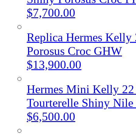
$7,700.00
Replica Hermes Kelly 
Porosus Croc GHW
$13,900.00
Hermes Mini Kelly 22 
Tourterelle Shiny Ni
$6,500.00