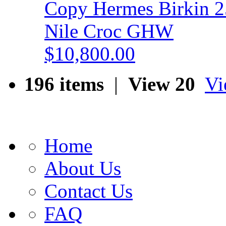
Copy Hermes Birkin 25
Nile Croc GHW
$10,800.00
196 items
|
View 20
Vi
Home
About Us
Contact Us
FAQ