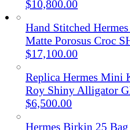
$10,800.00
Hand Stitched Hermes 
Matte Porosus Croc 
$17,100.00
Replica Hermes Mini K
Roy Shiny Alligator
$6,500.00
Hermes Birkin 25 Bag 