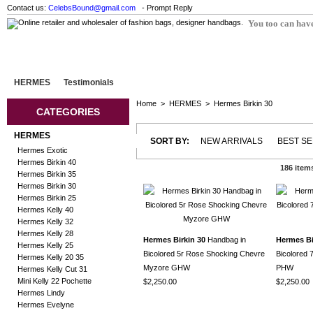
Contact us:
CelebsBound@gmail.com
- Prompt Reply
You too can have
HERMES
Testimonials
Home
>
HERMES
>
Hermes Birkin 30
CATEGORIES
HERMES
SORT BY:
NEW ARRIVALS
BEST S
Hermes Exotic
Hermes Birkin 40
186 item
Hermes Birkin 35
Hermes Birkin 30
Hermes Birkin 25
Hermes Kelly 40
Hermes Kelly 32
Hermes Kelly 28
Hermes Birkin 30
Handbag in
Hermes Bi
Hermes Kelly 25
Bicolored 5r Rose Shocking Chevre
Bicolored 
Hermes Kelly 20 35
Myzore GHW
PHW
Hermes Kelly Cut 31
Mini Kelly 22 Pochette
$2,250.00
$2,250.00
Hermes Lindy
Hermes Evelyne