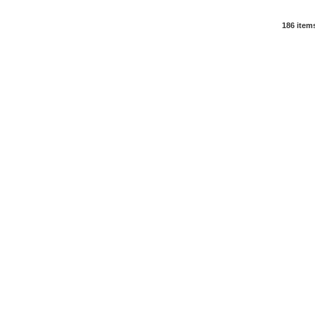
186 item