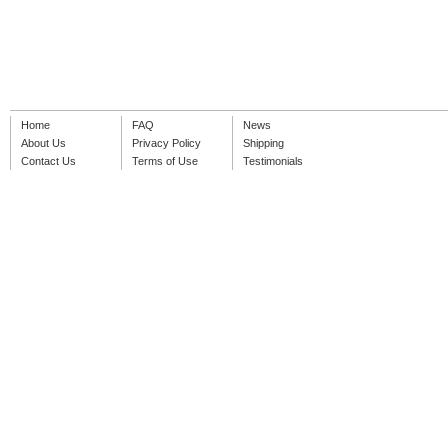
Home
FAQ
News
About Us
Privacy Policy
Shipping
Contact Us
Terms of Use
Testimonials