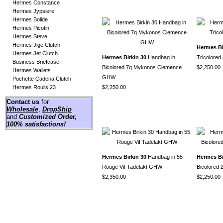
Hermes Constance
Hermes Jypsiere
Hermes Bolide
Hermes Picotin
Hermes Steve
Hermes Jige Clutch
Hermes Bi
Hermes Jet Clutch
Hermes Birkin 30
Handbag in
Tricolore
Business Briefcase
Bicolored 7q Mykonos Clemence
$2,250.00
Hermes Wallets
GHW
Pochette Cadena Clutch
Hermes Roulis 23
$2,250.00
Contact us
for
Wholesale
,
DropShip
and
Customized Order
,
100% satisfactions!
Hermes Birkin 30
Handbag in 55
Hermes Bi
Rouge Vif Tadelakt GHW
Bicolored 
$2,350.00
$2,250.00