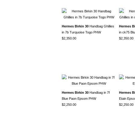
Hermes Birkin 30
Handbag Ghillies
Hermes Bi
in 7b Turquoise Togo PHW
in ck75 B
$2,350.00
$2,350.00
Hermes Birkin 30
Handbag in 7f
Hermes Bi
Blue Paon Epsom PHW
Etain Ep
$2,250.00
$2,250.00