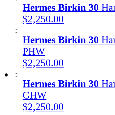
Hermes Birkin 30
Han
$2,250.00
Hermes Birkin 30
Han
PHW
$2,250.00
Hermes Birkin 30
Han
GHW
$2,250.00