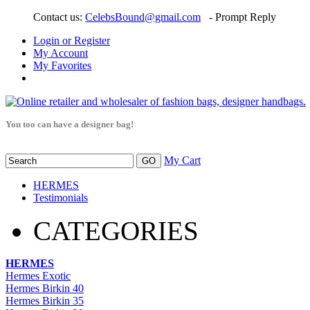
Contact us:
CelebsBound@gmail.com
- Prompt Reply
Login or Register
My Account
My Favorites
You too can have a designer bag!
My Cart
HERMES
Testimonials
CATEGORIES
HERMES
Hermes Exotic
Hermes Birkin 40
Hermes Birkin 35