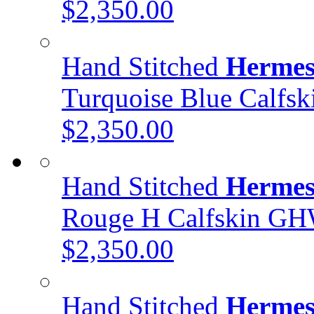
$2,350.00
Hand Stitched
Hermes
Turquoise Blue Calfs
$2,350.00
Hand Stitched
Hermes
Rouge H Calfskin G
$2,350.00
Hand Stitched
Hermes