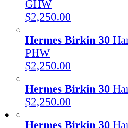
GHW
$2,250.00
Hermes Birkin 30
Han
PHW
$2,250.00
Hermes Birkin 30
Han
$2,250.00
Hermes Birkin 30
Han