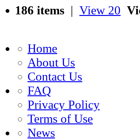
186 items
|
View 20
Vi
Home
About Us
Contact Us
FAQ
Privacy Policy
Terms of Use
News