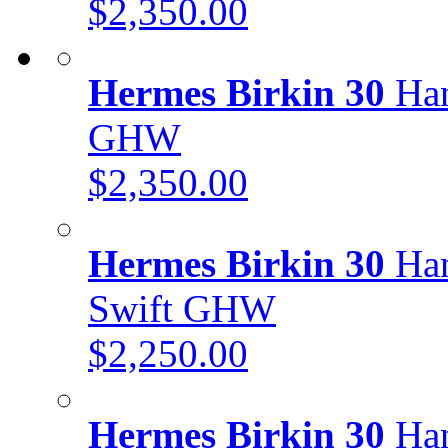
$2,350.00
Hermes Birkin 30
Han
GHW
$2,350.00
Hermes Birkin 30
Han
Swift GHW
$2,250.00
Hermes Birkin 30
Han