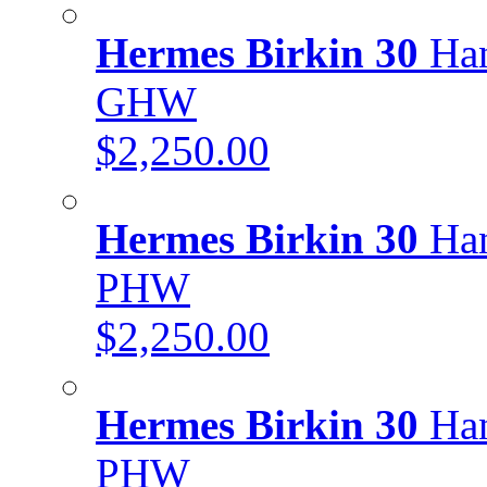
Hermes Birkin 30
Han
GHW
$2,250.00
Hermes Birkin 30
Han
PHW
$2,250.00
Hermes Birkin 30
Han
PHW