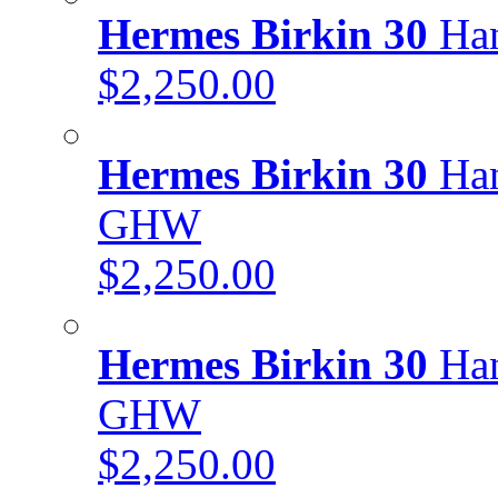
Hermes Birkin 30
Han
$2,250.00
Hermes Birkin 30
Han
GHW
$2,250.00
Hermes Birkin 30
Han
GHW
$2,250.00