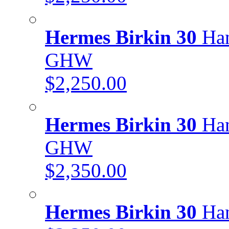
Hermes Birkin 30
Han
GHW
$2,250.00
Hermes Birkin 30
Han
GHW
$2,350.00
Hermes Birkin 30
Han