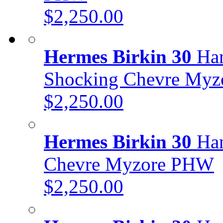
$2,250.00
Hermes Birkin 30
Han
Shocking Chevre My
$2,250.00
Hermes Birkin 30
Han
Chevre Myzore PHW
$2,250.00