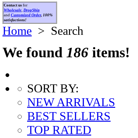
Contact us
for
Wholesale
,
DropShip
and
Customized Order
, 100%
satisfactions!
Home
> Search
We found
186
items!
SORT BY:
NEW ARRIVALS
BEST SELLERS
TOP RATED