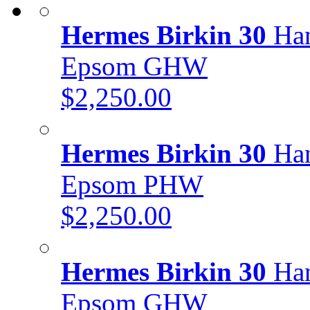
Hermes Birkin 30
Han
Epsom GHW
$2,250.00
Hermes Birkin 30
Han
Epsom PHW
$2,250.00
Hermes Birkin 30
Han
Epsom GHW