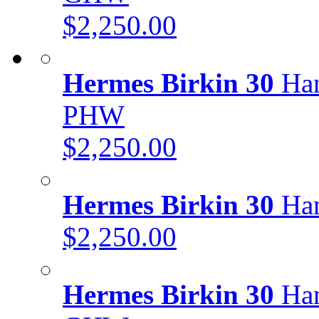
$2,250.00
Hermes Birkin 30
Han
PHW
$2,250.00
Hermes Birkin 30
Han
$2,250.00
Hermes Birkin 30
Han