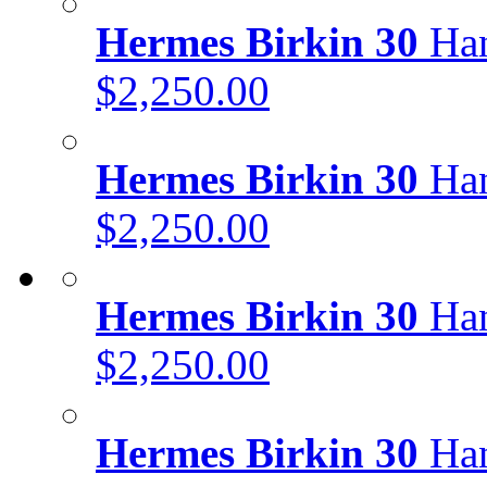
Hermes Birkin 30
Han
$2,250.00
Hermes Birkin 30
Han
$2,250.00
Hermes Birkin 30
Han
$2,250.00
Hermes Birkin 30
Han