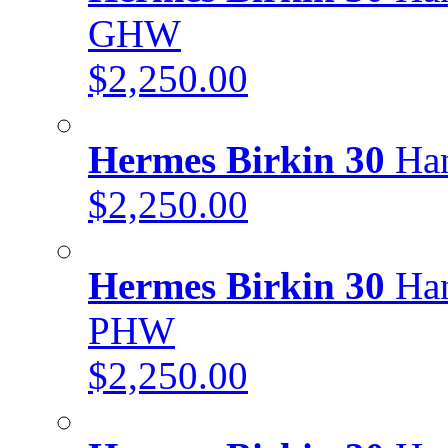
GHW
$2,250.00
Hermes Birkin 30
Han
$2,250.00
Hermes Birkin 30
Han
PHW
$2,250.00