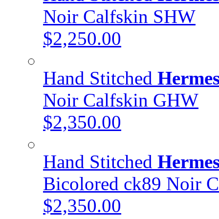
Noir Calfskin SHW
$2,250.00
Hand Stitched
Hermes
Noir Calfskin GHW
$2,350.00
Hand Stitched
Hermes
Bicolored ck89 Noir 
$2,350.00