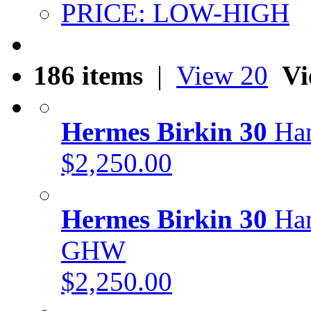
PRICE: LOW-HIGH
186 items
|
View 20
Vi
Hermes Birkin 30
Han
$2,250.00
Hermes Birkin 30
Han
GHW
$2,250.00