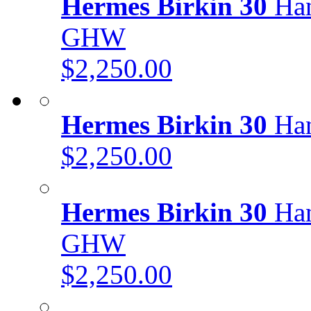
Hermes Birkin 30
Han
GHW
$2,250.00
Hermes Birkin 30
Han
$2,250.00
Hermes Birkin 30
Han
GHW
$2,250.00