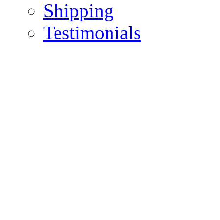
Shipping
Testimonials