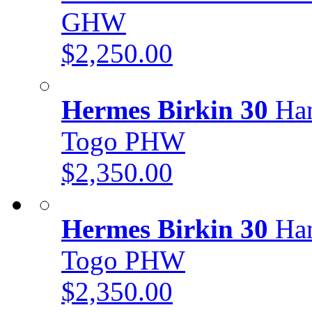
GHW
$2,250.00
Hermes Birkin 30
Han
Togo PHW
$2,350.00
Hermes Birkin 30
Han
Togo PHW
$2,350.00