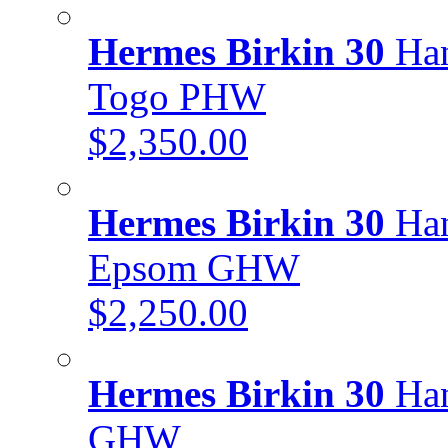
Hermes Birkin 30
Han
Togo PHW
$2,350.00
Hermes Birkin 30
Han
Epsom GHW
$2,250.00
Hermes Birkin 30
Han
GHW