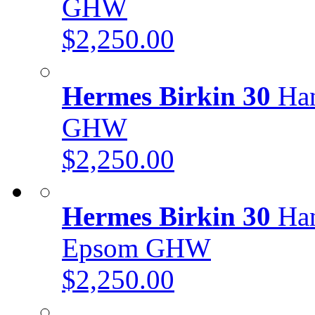
GHW
$2,250.00
Hermes Birkin 30
Han
GHW
$2,250.00
Hermes Birkin 30
Han
Epsom GHW
$2,250.00