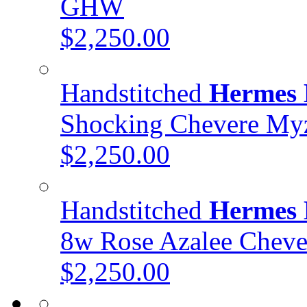
GHW
$2,250.00
Handstitched
Hermes 
Shocking Chevere My
$2,250.00
Handstitched
Hermes 
8w Rose Azalee Chev
$2,250.00