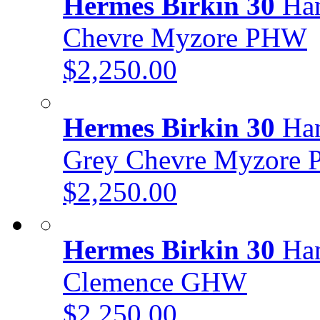
Hermes Birkin 30
Han
Chevre Myzore PHW
$2,250.00
Hermes Birkin 30
Han
Grey Chevre Myzore
$2,250.00
Hermes Birkin 30
Han
Clemence GHW
$2,250.00