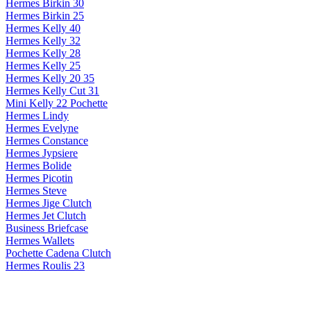
Hermes Birkin 30
Hermes Birkin 25
Hermes Kelly 40
Hermes Kelly 32
Hermes Kelly 28
Hermes Kelly 25
Hermes Kelly 20 35
Hermes Kelly Cut 31
Mini Kelly 22 Pochette
Hermes Lindy
Hermes Evelyne
Hermes Constance
Hermes Jypsiere
Hermes Bolide
Hermes Picotin
Hermes Steve
Hermes Jige Clutch
Hermes Jet Clutch
Business Briefcase
Hermes Wallets
Pochette Cadena Clutch
Hermes Roulis 23