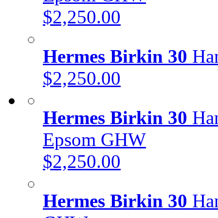
$2,250.00
Hermes Birkin 30
Han
$2,250.00
Hermes Birkin 30
Han
Epsom GHW
$2,250.00
Hermes Birkin 30
Han