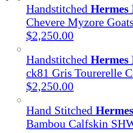
Handstitched
Hermes 
Chevere Myzore Goa
$2,250.00
Handstitched
Hermes 
ck81 Gris Tourerelle 
$2,250.00
Hand Stitched
Hermes
Bambou Calfskin SH