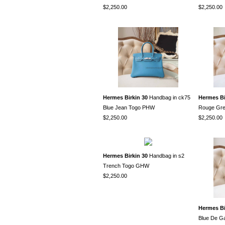
$2,250.00
$2,250.00
Hermes Birkin 30
Handbag in ck75
Hermes Bi
Blue Jean Togo PHW
Rouge Gr
$2,250.00
$2,250.00
Hermes Birkin 30
Handbag in s2
Trench Togo GHW
$2,250.00
Hermes Bi
Blue De G