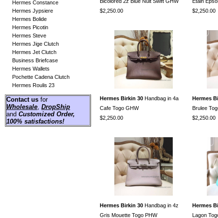
Bicolored 2z Blue Nuit Swift GHW
Etain Ep
Hermes Constance
Hermes Jypsiere
$2,250.00
$2,250.00
Hermes Bolide
Hermes Picotin
Hermes Steve
Hermes Jige Clutch
Hermes Jet Clutch
Business Briefcase
Hermes Wallets
Pochette Cadena Clutch
Hermes Roulis 23
Hermes Birkin 30
Handbag in 4a
Hermes Bi
Contact us
for
Wholesale
,
DropShip
Cafe Togo GHW
Brulee To
and
Customized Order
,
$2,250.00
$2,250.00
100% satisfactions!
Hermes Birkin 30
Handbag in 4z
Hermes Bi
Gris Mouette Togo PHW
Lagon To