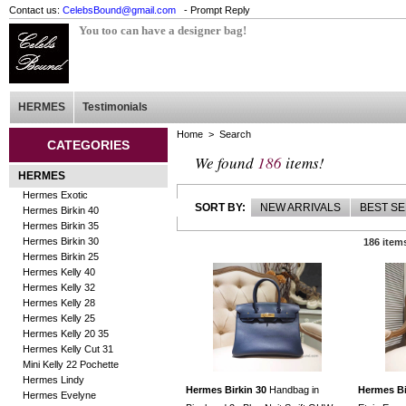
Contact us:
CelebsBound@gmail.com
- Prompt Reply
You too can have a designer bag!
HERMES
Testimonials
Home
> Search
CATEGORIES
We found
186
items!
HERMES
Hermes Exotic
SORT BY:
NEW ARRIVALS
BEST S
Hermes Birkin 40
Hermes Birkin 35
Hermes Birkin 30
186 item
Hermes Birkin 25
Hermes Kelly 40
Hermes Kelly 32
Hermes Kelly 28
Hermes Kelly 25
Hermes Kelly 20 35
Hermes Kelly Cut 31
Mini Kelly 22 Pochette
Hermes Lindy
Hermes Birkin 30
Handbag in
Hermes Bi
Hermes Evelyne