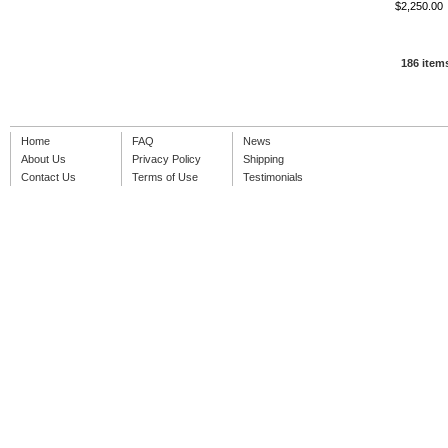
$2,250.00
186 item
Home
FAQ
News
About Us
Privacy Policy
Shipping
Contact Us
Terms of Use
Testimonials