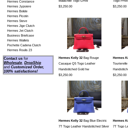
Malachite Togo GHW
Togo PHW
Hermes Constance
Hermes Jypsiere
$3,250.00
$3,250.00
Hermes Bolide
Hermes Picotin
Hermes Steve
Hermes Jige Clutch
Hermes Jet Clutch
Business Briefcase
Hermes Wallets
Pochette Cadena Clutch
Hermes Roulis 23
Hermes Kelly 32
Bag Rouge
Hermes Ke
Contact us
for
Wholesale
,
DropShip
Casaque Q5 Togo Leather
Tourterell
and
Customized Order
,
Handstitched Gold hw
Handstitch
100% satisfactions!
$3,250.00
$3,250.00
Hermes Kelly 32
Bag Blue Electric
Hermes Ke
7T Togo Leather Handstitched Silver
7T Togo Le