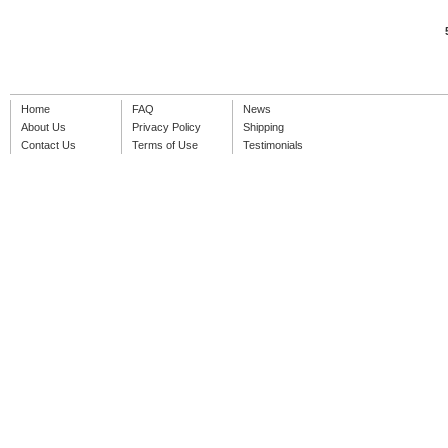
Home
FAQ
News
About Us
Privacy Policy
Shipping
Contact Us
Terms of Use
Testimonials