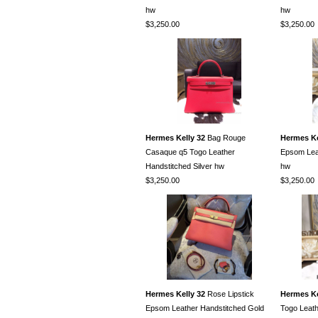
hw
hw
$3,250.00
$3,250.00
Hermes Kelly 32
Bag Rouge
Hermes Ke
Casaque q5 Togo Leather
Epsom Leat
Handstitched Silver hw
hw
$3,250.00
$3,250.00
Hermes Kelly 32
Rose Lipstick
Hermes Ke
Epsom Leather Handstitched Gold
Togo Leath