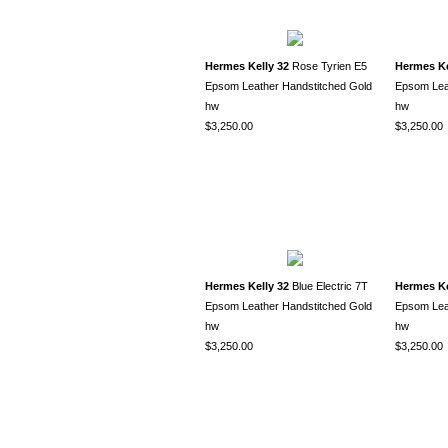
Hermes Kelly 32
Rose Tyrien E5
Hermes Ke
Epsom Leather Handstitched Gold
Epsom Leat
hw
hw
$3,250.00
$3,250.00
Hermes Kelly 32
Blue Electric 7T
Hermes Ke
Epsom Leather Handstitched Gold
Epsom Leat
hw
hw
$3,250.00
$3,250.00