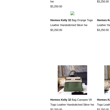
hw
$3,250.00
$3,250.00
Hermes Kelly 32
Bag Orange Togo
Hermes Ke
Leather Handstitched Silver hw
Leather Ha
$3,250.00
$3,250.00
Hermes Kelly 32
Bag Canopee V6
Hermes Ke
Togo Leather Handstitched Silver hw
Togo Leath
$3,250.00
$3,250.00