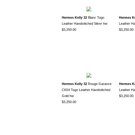
Hermes Kelly 32
Blanc Togo
Hermes Ke
Leather Handstitched Silver hw
Leather Ha
$3,250.00
$3,250.00
Hermes Kelly 32
Rouge Garance
Hermes Ke
CK54 Togo Leather Handstitched
Leather Ha
Gold hw
$3,250.00
$3,250.00