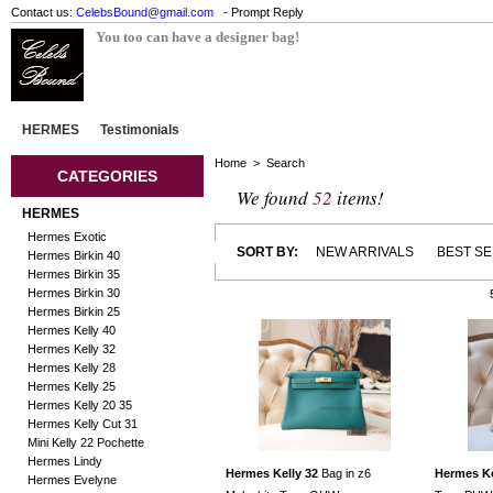
Contact us:
CelebsBound@gmail.com
- Prompt Reply
You too can have a designer bag!
HERMES
Testimonials
Home
> Search
CATEGORIES
We found
52
items!
HERMES
Hermes Exotic
SORT BY:
NEW ARRIVALS
BEST S
Hermes Birkin 40
Hermes Birkin 35
Hermes Birkin 30
Hermes Birkin 25
Hermes Kelly 40
Hermes Kelly 32
Hermes Kelly 28
Hermes Kelly 25
Hermes Kelly 20 35
Hermes Kelly Cut 31
Mini Kelly 22 Pochette
Hermes Lindy
Hermes Kelly 32
Bag in z6
Hermes Ke
Hermes Evelyne