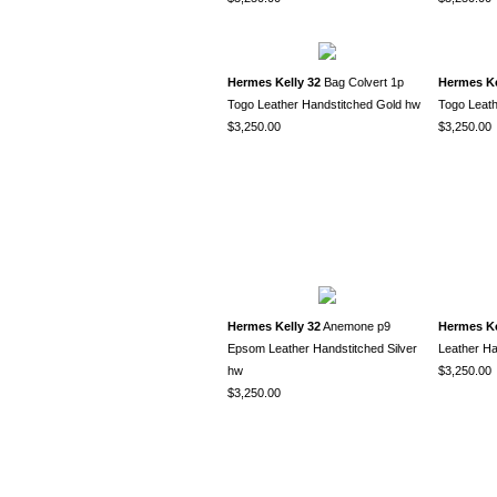
Hermes Kelly 32
Bag Colvert 1p
Hermes Ke
Togo Leather Handstitched Gold hw
Togo Leath
$3,250.00
$3,250.00
Hermes Kelly 32
Anemone p9
Hermes Ke
Epsom Leather Handstitched Silver
Leather Ha
hw
$3,250.00
$3,250.00