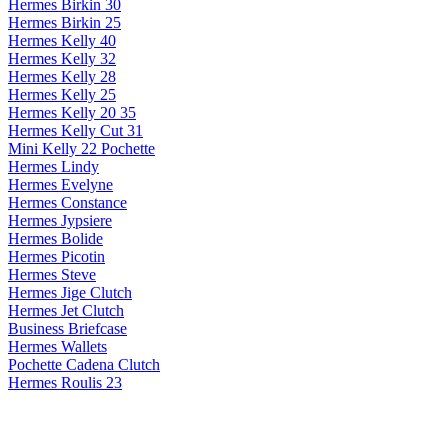
Hermes Birkin 30
Hermes Birkin 25
Hermes Kelly 40
Hermes Kelly 32
Hermes Kelly 28
Hermes Kelly 25
Hermes Kelly 20 35
Hermes Kelly Cut 31
Mini Kelly 22 Pochette
Hermes Lindy
Hermes Evelyne
Hermes Constance
Hermes Jypsiere
Hermes Bolide
Hermes Picotin
Hermes Steve
Hermes Jige Clutch
Hermes Jet Clutch
Business Briefcase
Hermes Wallets
Pochette Cadena Clutch
Hermes Roulis 23