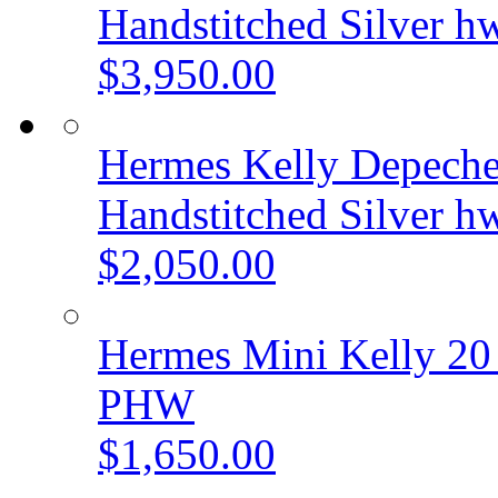
Handstitched Silver h
$3,950.00
Hermes Kelly Depeche
Handstitched Silver h
$2,050.00
Hermes Mini Kelly 20
PHW
$1,650.00