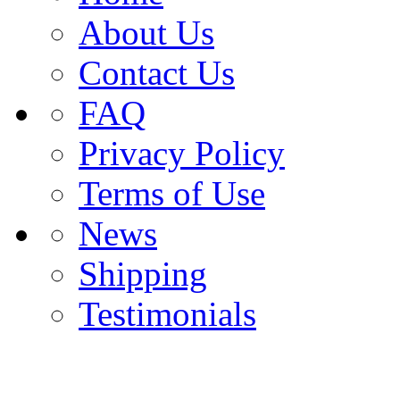
About Us
Contact Us
FAQ
Privacy Policy
Terms of Use
News
Shipping
Testimonials