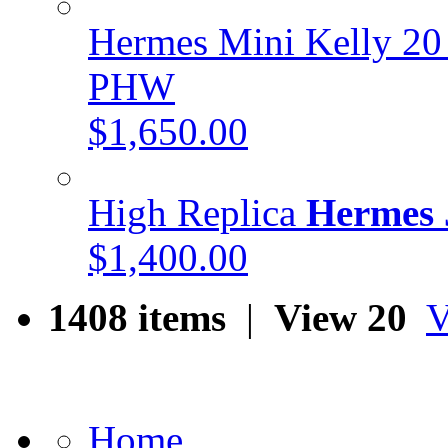
Hermes Mini Kelly 20
PHW
$1,650.00
High Replica
Hermes 
$1,400.00
1408 items
|
View 20
V
Home