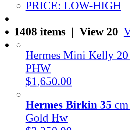
PRICE: LOW-HIGH
1408 items
|
View 20
V
Hermes Mini Kelly 20
PHW
$1,650.00
Hermes Birkin 35
cm 
Gold Hw