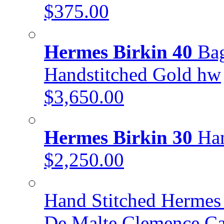
$375.00
Hermes Birkin 40
Bag
Handstitched Gold hw
$3,650.00
Hermes Birkin 30
Han
$2,250.00
Hand Stitched Hermes 
De Malte Clemence C