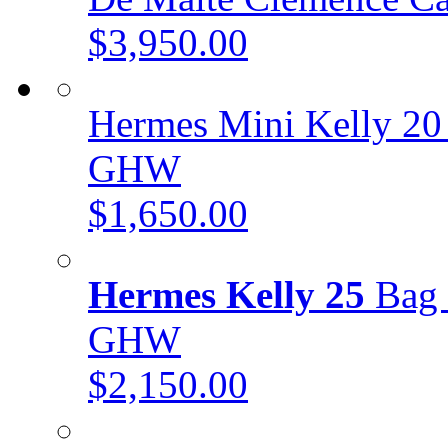
$3,950.00
Hermes Mini Kelly 20
GHW
$1,650.00
Hermes Kelly 25
Bag 
GHW
$2,150.00