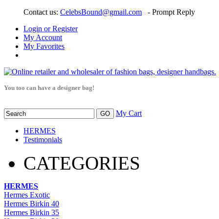
Contact us:
CelebsBound@gmail.com
- Prompt Reply
Login or Register
My Account
My Favorites
You too can have a designer bag!
My Cart
HERMES
Testimonials
CATEGORIES
HERMES
Hermes Exotic
Hermes Birkin 40
Hermes Birkin 35