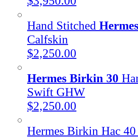
$3,950.00
Hand Stitched
Hermes
Calfskin
$2,250.00
Hermes Birkin 30
Han
Swift GHW
$2,250.00
Hermes Birkin Hac 40