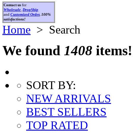
Contact us
for
Wholesale
,
DropShip
and
Customized Order
, 100%
satisfactions!
Home
> Search
We found
1408
items!
SORT BY:
NEW ARRIVALS
BEST SELLERS
TOP RATED