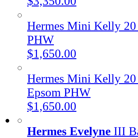
$3,350.00
Hermes Mini Kelly 20 
PHW
$1,650.00
Hermes Mini Kelly 20 
Epsom PHW
$1,650.00
Hermes Evelyne
III B