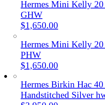
Hermes Mini Kelly 20 
GHW
$1,650.00
Hermes Mini Kelly 20 
PHW
$1,650.00
Hermes Birkin Hac 40
Handstitched Silver h