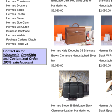
Briefcase Dark Red Swift Leather
Briefcase 
Hermes Constance
Hermes Jypsiere
Handstitched
Handstitc
Hermes Bolide
$2,050.00
$2,050.00
Hermes Picotin
Hermes Steve
Hermes Jige Clutch
Hermes Jet Clutch
Business Briefcase
Hermes Wallets
Pochette Cadena Clutch
Hermes Roulis 23
Hermes Kelly Depeche 38 Briefcase
Hermes Ke
Contact us
for
Wholesale
,
DropShip
Brown Clemence Handstitched Silver
Black W R
and
Customized Order
,
hw
Handstitch
100% satisfactions!
$2,050.00
$2,050.00
Hermes Steve 38 Briefcase Black
Hermes Jet
Clemence Leather Handstitched
Black Eps