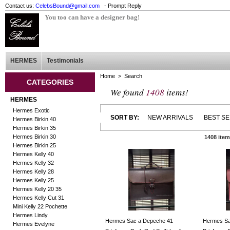
Contact us:
CelebsBound@gmail.com
- Prompt Reply
You too can have a designer bag!
HERMES
Testimonials
Home
> Search
CATEGORIES
We found
1408
items!
HERMES
Hermes Exotic
SORT BY:
NEW ARRIVALS
BEST S
Hermes Birkin 40
Hermes Birkin 35
Hermes Birkin 30
1408 ite
Hermes Birkin 25
Hermes Kelly 40
Hermes Kelly 32
Hermes Kelly 28
Hermes Kelly 25
Hermes Kelly 20 35
Hermes Kelly Cut 31
Mini Kelly 22 Pochette
Hermes Lindy
Hermes Sac a Depeche 41
Hermes Sa
Hermes Evelyne