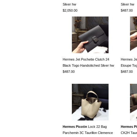
Silver hw
Silver hw
$2,050.00
$487.00
Hermes Jet Pochette Clutch 24
Hermes Jet
Black Togo Handstitched Silver hw
Etoupe Tog
$487.00
$487.00
Hermes Picotin
Lock 22 Bag
Hermes Pi
Parchemin 3C Taurillon Clemence
CK2H Taur