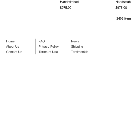
Handstitched
Handstitc
$975.00
$975.00
1408 ite
Home
FAQ
News
About Us
Privacy Policy
Shipping
Contact Us
Terms of Use
Testimonials