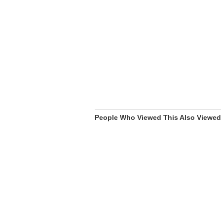
People Who Viewed This Also Viewed