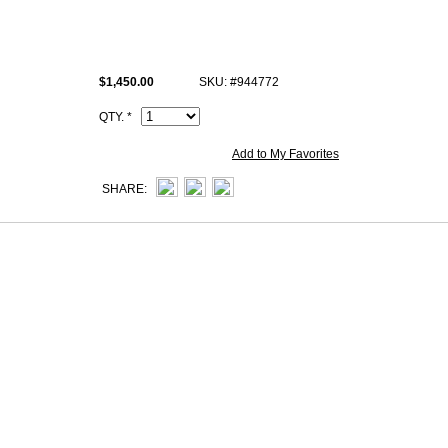
This t5 Rose Jaipur Grain d'H Hermes Roulis 23cm bag comes with He
Artisan I.D. Code, dust bag.
$1,450.00
SKU: #944772
QTY. *
Add to My Favorites
SHARE: