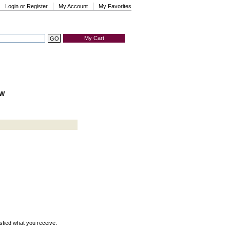
Login or Register
My Account
My Favorites
My Cart
HW
isfied what you receive.