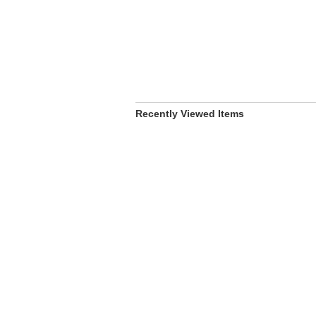
Recently Viewed Items