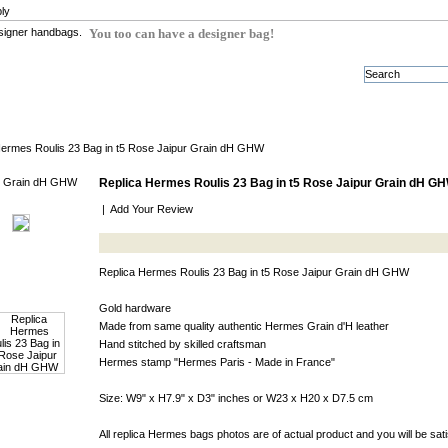
ly
You too can have a designer bag!
Hermes Roulis 23 Bag in t5 Rose Jaipur Grain dH GHW
Replica Hermes Roulis 23 Bag in t5 Rose Jaipur Grain dH G
|
Add Your Review
Replica Hermes Roulis 23 Bag in t5 Rose Jaipur Grain dH GHW
Gold hardware
Made from same quality authentic Hermes Grain d'H leather
Hand stitched by skilled craftsman
Hermes stamp "Hermes Paris - Made in France"
Size: W9" x H7.9" x D3" inches or W23 x H20 x D7.5 cm
All replica Hermes bags photos are of actual product and you will be sat