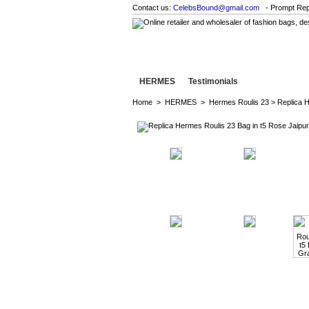
Contact us:
CelebsBound@gmail.com
- Prompt Rep
HERMES
Testimonials
Home
>
HERMES
>
Hermes Roulis 23
> Replica 