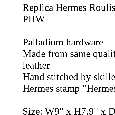
Replica Hermes Roulis
PHW
Palladium hardware
Made from same quali
leather
Hand stitched by skill
Hermes stamp "Hermes 
Size: W9" x H7.9" x 