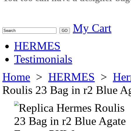
My Cart
HERMES
Testimonials
Home
>
HERMES
>
Her
Roulis 23 Bag in r2 Blue