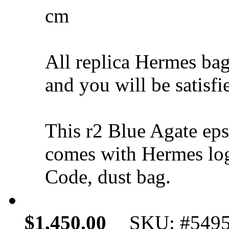
cm
All replica Hermes bag
and you will be satisfi
This r2 Blue Agate e
comes with Hermes log
Code, dust bag.
$1,450.00
SKU: #549