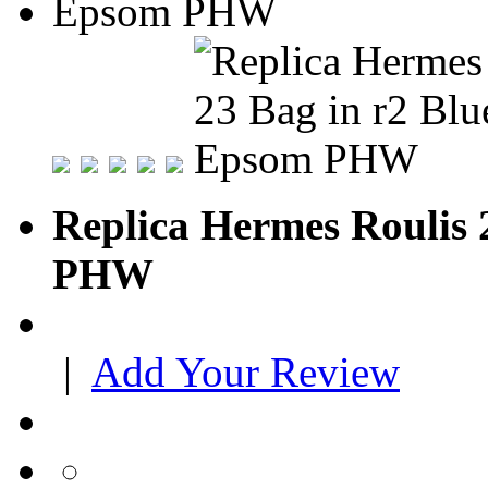
Replica Hermes Roulis 
PHW
|
Add Your Review