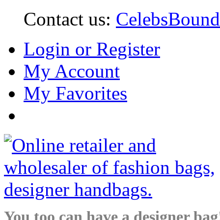
Contact us:
CelebsBoun
Login or Register
My Account
My Favorites
You too can have a designer bag