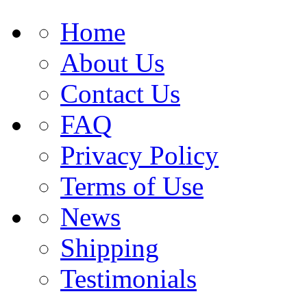
Home
About Us
Contact Us
FAQ
Privacy Policy
Terms of Use
News
Shipping
Testimonials