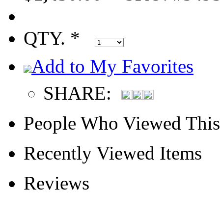
QTY. *
Add to My Favorites
SHARE:
People Who Viewed This
Recently Viewed Items
Reviews