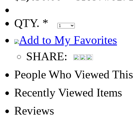
QTY. *
Add to My Favorites
SHARE:
People Who Viewed This
Recently Viewed Items
Reviews