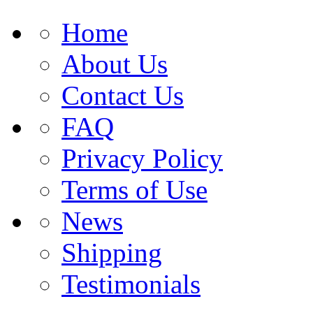
Home
About Us
Contact Us
FAQ
Privacy Policy
Terms of Use
News
Shipping
Testimonials