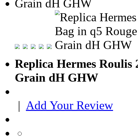
Replica Hermes Roulis
Grain dH GHW
|
Add Your Review