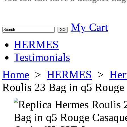
My Cart
HERMES
Testimonials
Home
>
HERMES
>
Her
Roulis 23 Bag in q5 Roug