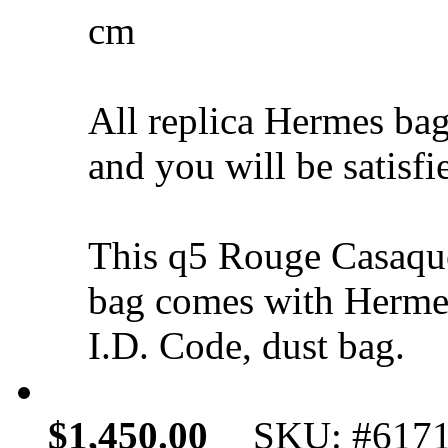
cm
All replica Hermes bag
and you will be satisfi
This q5 Rouge Casaqu
bag comes with Hermes
I.D. Code, dust bag.
$1,450.00
SKU: #617