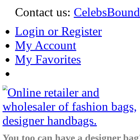
Contact us:
CelebsBoun
Login or Register
My Account
My Favorites
You too can have a designer bag