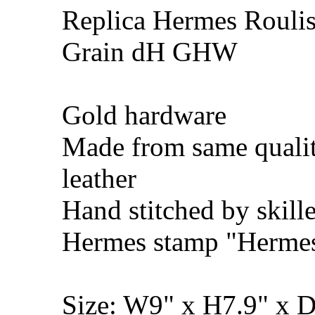
Replica Hermes Rouli
Grain dH GHW
Gold hardware
Made from same qualit
leather
Hand stitched by skill
Hermes stamp "Hermes 
Size: W9" x H7.9" x 