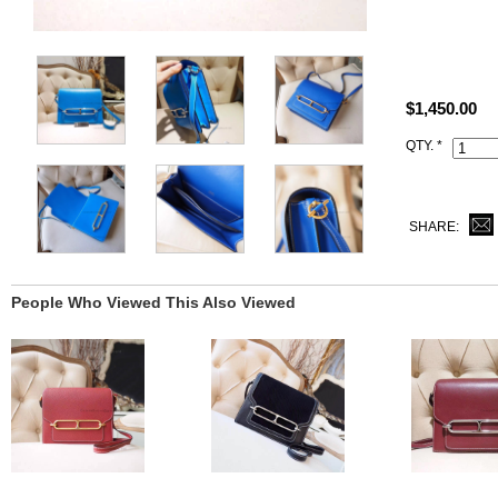
All replica H
what you rec
This t7 Blue
$1,450.00
with Hermes 
QTY. *
SHARE:
People Who Viewed This Also Viewed