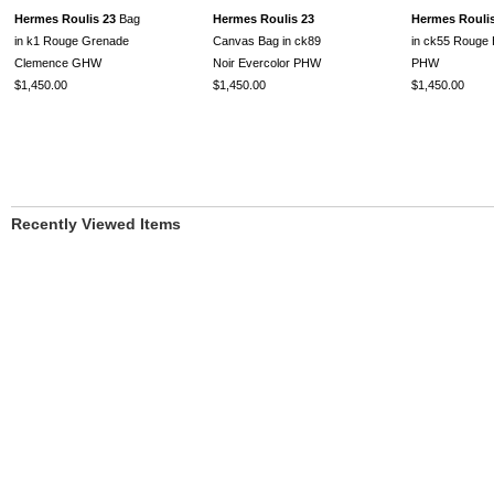
Hermes Roulis 23
Bag
Hermes Roulis 23
Hermes Roulis
in k1 Rouge Grenade
Canvas Bag in ck89
in ck55 Rouge
Clemence GHW
Noir Evercolor PHW
PHW
$1,450.00
$1,450.00
$1,450.00
Recently Viewed Items