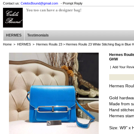
Contact us:
CelebsBound@gmail.com
- Prompt Reply
You too can have a designer bag!
HERMES
Testimonials
Home
>
HERMES
>
Hermes Roulis 23
> Hermes Roulis 23 White Stitching Bag in Blue
Hermes Roulis 
GHW
|
Add Your Revi
Hermes Rouli
Gold hardwa
Made from sa
Hand stitched
Hermes stam
Size: W9" x 