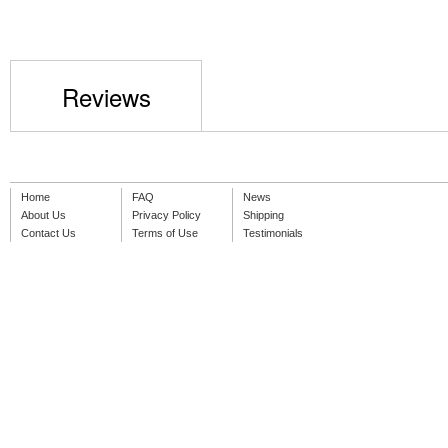
Reviews
Home
FAQ
News
About Us
Privacy Policy
Shipping
Contact Us
Terms of Use
Testimonials