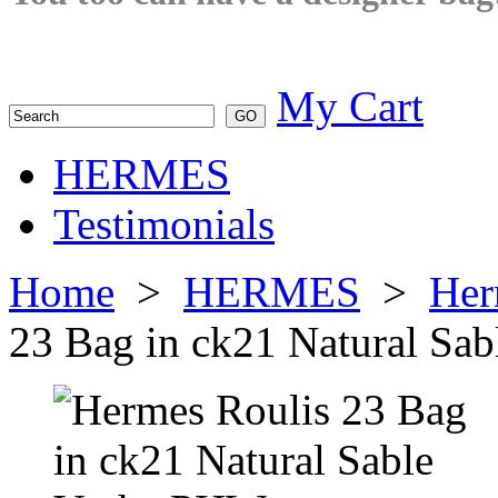
My Cart
HERMES
Testimonials
Home
>
HERMES
>
Her
23 Bag in ck21 Natural Sa