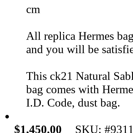
cm
All replica Hermes bag
and you will be satisfi
This ck21 Natural Sab
bag comes with Hermes
I.D. Code, dust bag.
$1,450.00
SKU: #931