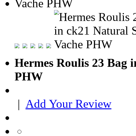
Hermes Roulis 23 Bag i
PHW
|
Add Your Review