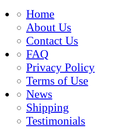
Home
About Us
Contact Us
FAQ
Privacy Policy
Terms of Use
News
Shipping
Testimonials