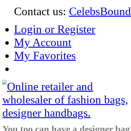
Contact us:
CelebsBoun
Login or Register
My Account
My Favorites
You too can have a designer bag