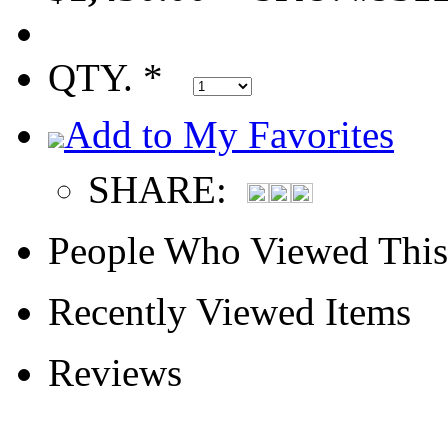
QTY. *
Add to My Favorites
SHARE:
People Who Viewed This
Recently Viewed Items
Reviews