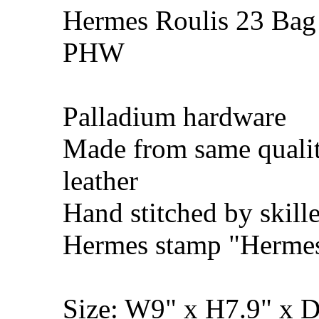
Hermes Roulis 23 Bag 
PHW
Palladium hardware
Made from same quali
leather
Hand stitched by skill
Hermes stamp "Hermes 
Size: W9" x H7.9" x 