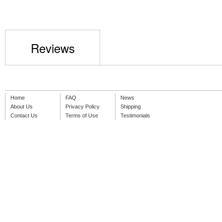
Reviews
Home
FAQ
News
About Us
Privacy Policy
Shipping
Contact Us
Terms of Use
Testimonials