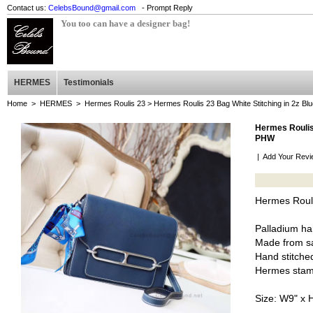
Contact us:
CelebsBound@gmail.com
- Prompt Reply
You too can have a designer bag!
HERMES
Testimonials
Home
>
HERMES
>
Hermes Roulis 23
> Hermes Roulis 23 Bag White Stitching in 2z Bl
Hermes Roulis 
PHW
|
Add Your Revi
Hermes Rouli
Palladium h
Made from sa
Hand stitched
Hermes stam
Size: W9" x 