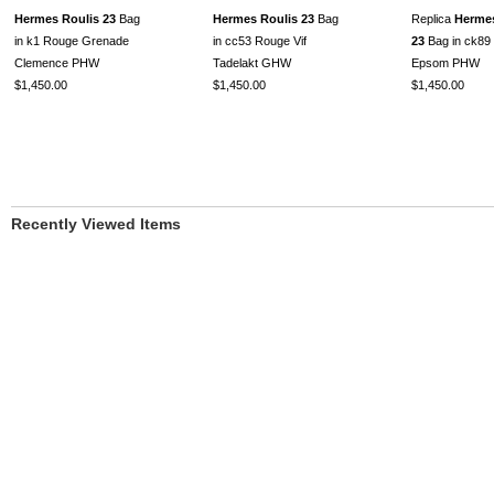
Hermes Roulis 23
Bag
Hermes Roulis 23
Bag
Replica
Hermes
in k1 Rouge Grenade
in cc53 Rouge Vif
23
Bag in ck89 
Clemence PHW
Tadelakt GHW
Epsom PHW
$1,450.00
$1,450.00
$1,450.00
Recently Viewed Items