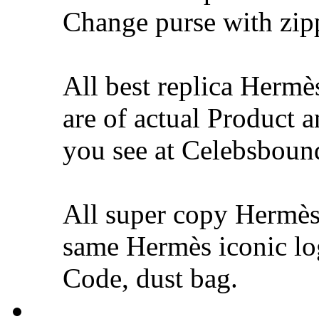
Change purse with zip
All best replica Hermè
are of actual Product 
you see at Celebsbound
All super copy Hermès
same Hermès iconic lo
Code, dust bag.