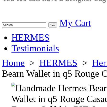
My Cart
HERMES
Testimonials
Home
>
HERMES
>
Her
Bearn Wallet in q5 Rouge