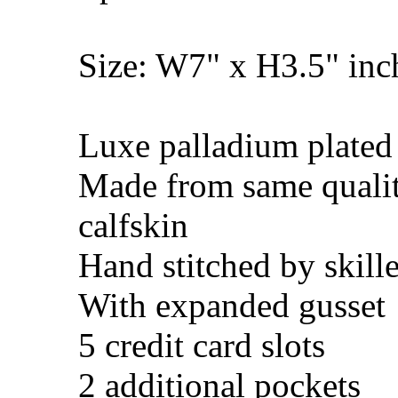
Size: W7" x H3.5" in
Luxe palladium plated
Made from same quali
calfskin
Hand stitched by skill
With expanded gusset
5 credit card slots
2 additional pockets