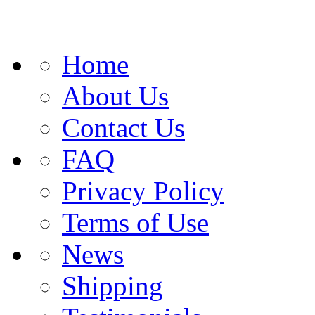
Home
About Us
Contact Us
FAQ
Privacy Policy
Terms of Use
News
Shipping