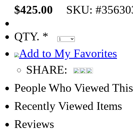
$425.00
SKU: #35630
QTY. *
Add to My Favorites
SHARE:
People Who Viewed This
Recently Viewed Items
Reviews