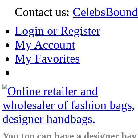
Contact us:
CelebsBoun
Login or Register
My Account
My Favorites
You too can have a designer bag