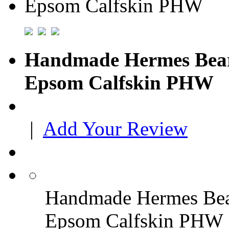
Handmade Hermes Bear
Epsom Calfskin PHW
|
Add Your Review
Handmade Hermes Bear
Epsom Calfskin PHW