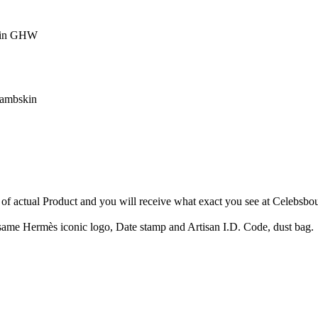
skin GHW
lambskin
of actual Product and you will receive what exact you see at Celebsbo
ame Hermès iconic logo, Date stamp and Artisan I.D. Code, dust bag.