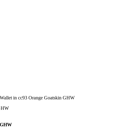
allet in cc93 Orange Goatskin GHW
n GHW