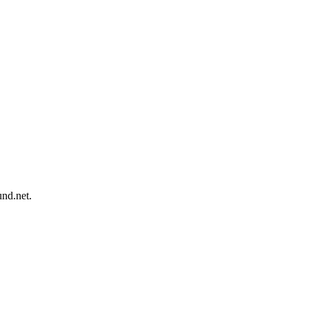
und.net.