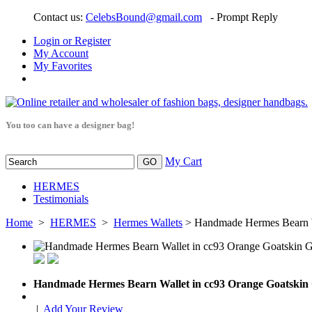
Contact us:
CelebsBound@gmail.com
- Prompt Reply
Login or Register
My Account
My Favorites
You too can have a designer bag!
My Cart
HERMES
Testimonials
Home
>
HERMES
>
Hermes Wallets
> Handmade Hermes Bearn W
Handmade Hermes Bearn Wallet in cc93 Orange Goatski
|
Add Your Review