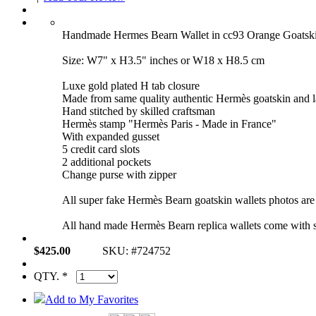
Handmade Hermes Bearn Wallet in cc93 Orange Goat
Size: W7" x H3.5" inches or W18 x H8.5 cm
Luxe gold plated H tab closure
Made from same quality authentic Hermès goatskin and 
Hand stitched by skilled craftsman
Hermès stamp "Hermès Paris - Made in France"
With expanded gusset
5 credit card slots
2 additional pockets
Change purse with zipper
All super fake Hermès Bearn goatskin wallets photos are 
All hand made Hermès Bearn replica wallets come with s
$425.00
SKU: #724752
QTY. *
Add to My Favorites