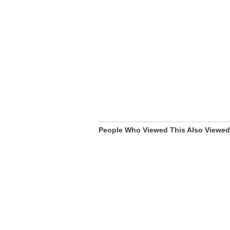
People Who Viewed This Also Viewed