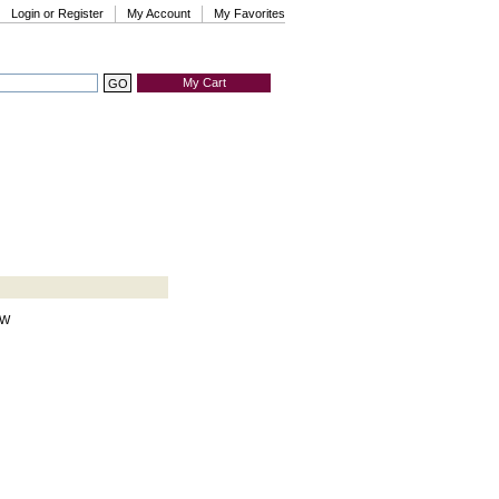
Login or Register
My Account
My Favorites
My Cart
HW