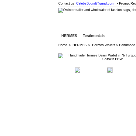
Contact us:
CelebsBound@gmail.com
- Prompt Rep
HERMES
Testimonials
Home
>
HERMES
>
Hermes Wallets
> Handmade H