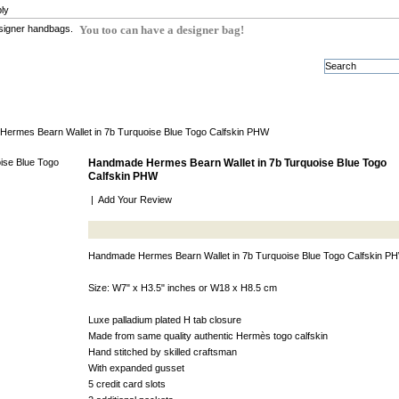
ly
You too can have a designer bag!
ermes Bearn Wallet in 7b Turquoise Blue Togo Calfskin PHW
Handmade Hermes Bearn Wallet in 7b Turquoise Blue Togo
Calfskin PHW
|
Add Your Review
Handmade Hermes Bearn Wallet in 7b Turquoise Blue Togo Calfskin P
Size: W7" x H3.5" inches or W18 x H8.5 cm
Luxe palladium plated H tab closure
Made from same quality authentic Hermès togo calfskin
Hand stitched by skilled craftsman
With expanded gusset
5 credit card slots