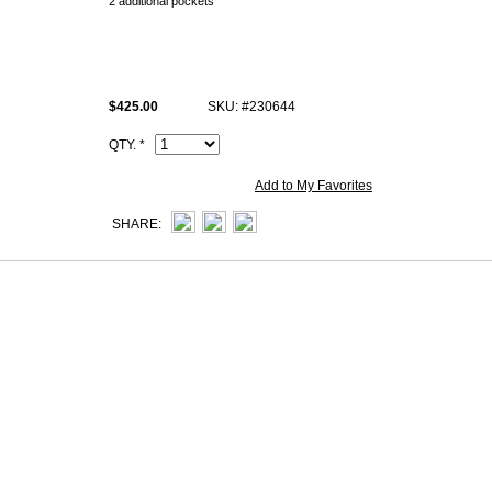
2 additional pockets
Change purse with zipper
All handmade knockoff Hermès Bearn togo wallets photos are of actual P
what exact you see at Celebsbound.net.
$425.00
SKU: #230644
All high end super fake Hermès Bearn wallets come with same Hermès i
Artisan I.D. Code, dust bag.
QTY. *
Add to My Favorites
SHARE: