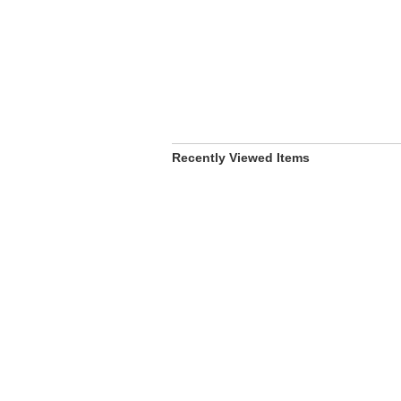
Recently Viewed Items