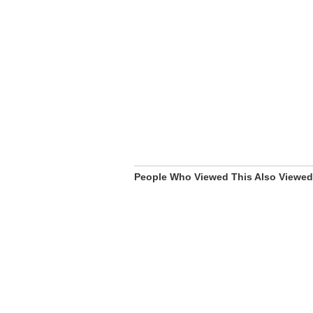
People Who Viewed This Also Viewed