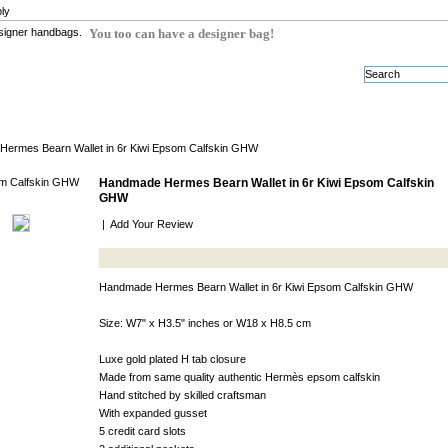
ly
You too can have a designer bag!
ermes Bearn Wallet in 6r Kiwi Epsom Calfskin GHW
Handmade Hermes Bearn Wallet in 6r Kiwi Epsom Calfskin
GHW
|
Add Your Review
Handmade Hermes Bearn Wallet in 6r Kiwi Epsom Calfskin GHW
Size: W7" x H3.5" inches or W18 x H8.5 cm
Luxe gold plated H tab closure
Made from same quality authentic Hermès epsom calfskin
Hand stitched by skilled craftsman
With expanded gusset
5 credit card slots