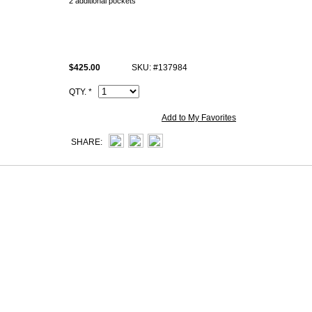
2 additional pockets
Change purse with zipper
All replica Hermès Bearn epsom wallets photos are of actual Product and
you see.
$425.00
SKU: #137984
All hand made copy Hermès Bearn calfskin wallets come with same Her
and Artisan I.D. Code, dust bag.
QTY. *
Add to My Favorites
SHARE: