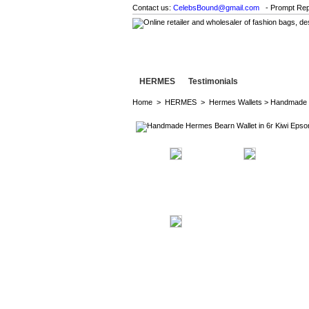
Contact us:
CelebsBound@gmail.com
- Prompt Rep
HERMES
Testimonials
Home
>
HERMES
>
Hermes Wallets
> Handmade H