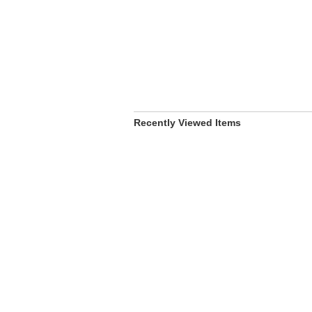
Recently Viewed Items