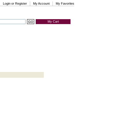
Login or Register
My Account
My Favorites
My Cart