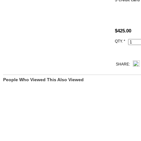
2 additional 
Change purse
Color: 3q ro
$425.00
All 1:1 repli
will receive
QTY. *
All hand mad
iconic logo, 
SHARE:
People Who Viewed This Also Viewed