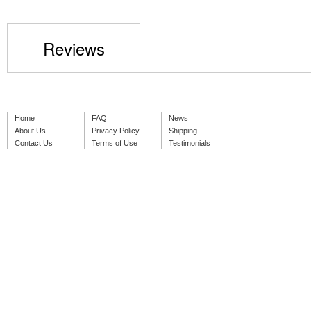
Reviews
Home
FAQ
News
About Us
Privacy Policy
Shipping
Contact Us
Terms of Use
Testimonials