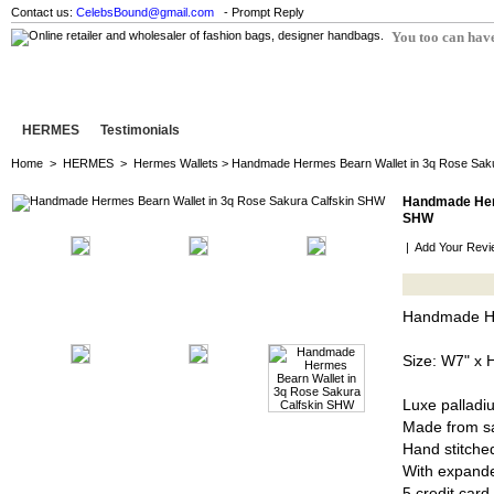
Contact us:
CelebsBound@gmail.com
- Prompt Reply
You too can have
HERMES
Testimonials
Home
>
HERMES
>
Hermes Wallets
> Handmade Hermes Bearn Wallet in 3q Rose Sak
Handmade Herm
SHW
|
Add Your Revi
Handmade He
Size: W7" x 
Luxe palladi
Made from sa
Hand stitched
With expand
5 credit card 