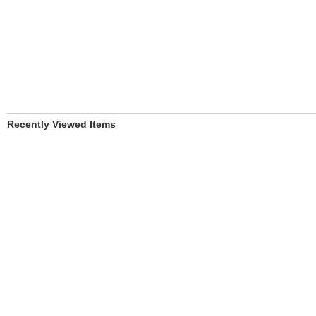
Recently Viewed Items