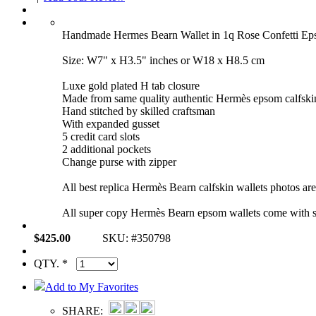
Handmade Hermes Bearn Wallet in 1q Rose Confetti 
Size: W7" x H3.5" inches or W18 x H8.5 cm
Luxe gold plated H tab closure
Made from same quality authentic Hermès epsom calfski
Hand stitched by skilled craftsman
With expanded gusset
5 credit card slots
2 additional pockets
Change purse with zipper
All best replica Hermès Bearn calfskin wallets photos ar
All super copy Hermès Bearn epsom wallets come with s
$425.00
SKU: #350798
QTY. *
Add to My Favorites
SHARE: