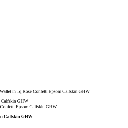
allet in 1q Rose Confetti Epsom Calfskin GHW
om Calfskin GHW