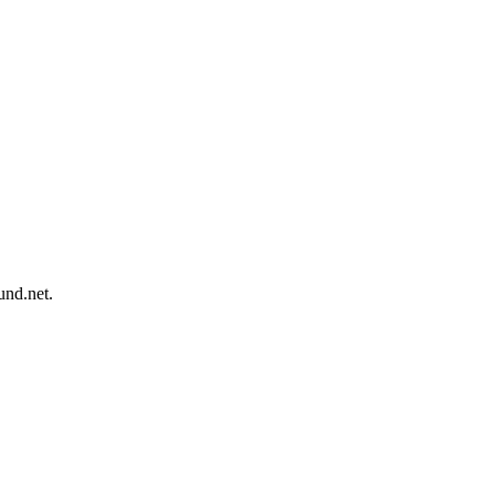
und.net.