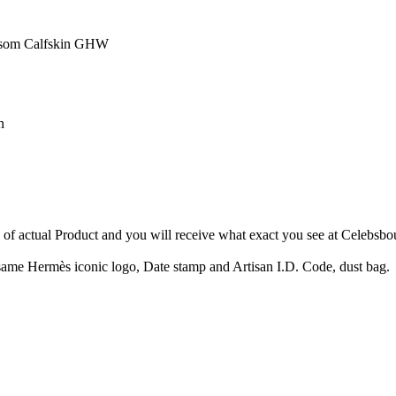
Epsom Calfskin GHW
n
e of actual Product and you will receive what exact you see at Celebsbo
ame Hermès iconic logo, Date stamp and Artisan I.D. Code, dust bag.