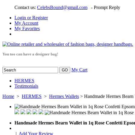
Contact us:
CelebsBound@gmail.com
- Prompt Reply
Login or Register
My Account
My Favorites
You too can have a designer bag!
My Cart
HERMES
Testimonials
Home
>
HERMES
>
Hermes Wallets
> Handmade Hermes Bearn W
Handmade Hermes Bearn Wallet in 1q Rose Confetti Eps
|
Add Your Review