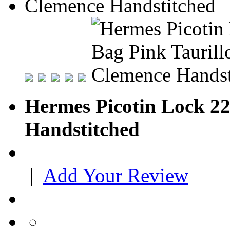
Hermes Picotin Lock 22
Handstitched
|
Add Your Review