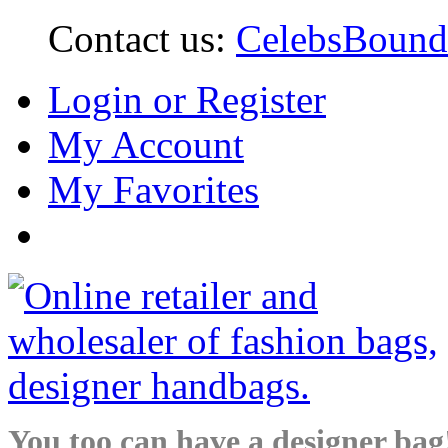
Contact us:
CelebsBoun
Login or Register
My Account
My Favorites
You too can have a designer bag