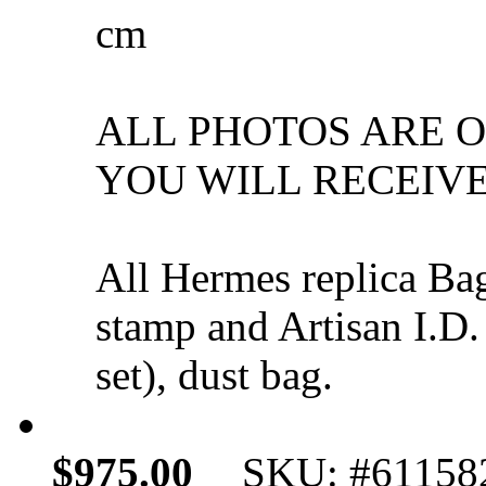
cm
ALL PHOTOS ARE 
YOU WILL RECEIVE
All Hermes replica Ba
stamp and Artisan I.D.
set), dust bag.
$975.00
SKU: #61158