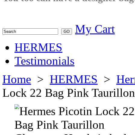
My Cart
HERMES
Testimonials
Home
>
HERMES
>
Her
Lock 22 Bag Pink Taurillo