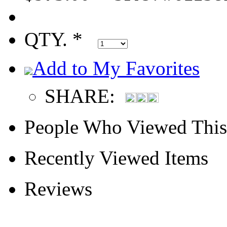
QTY. *
Add to My Favorites
SHARE:
People Who Viewed This
Recently Viewed Items
Reviews