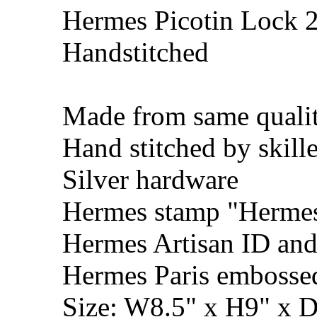
Hermes Picotin Lock 2
Handstitched
Made from same qualit
Hand stitched by skill
Silver hardware
Hermes stamp "Hermes 
Hermes Artisan ID and
Hermes Paris embosse
Size: W8.5" x H9" x 