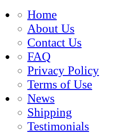
Home
About Us
Contact Us
FAQ
Privacy Policy
Terms of Use
News
Shipping
Testimonials