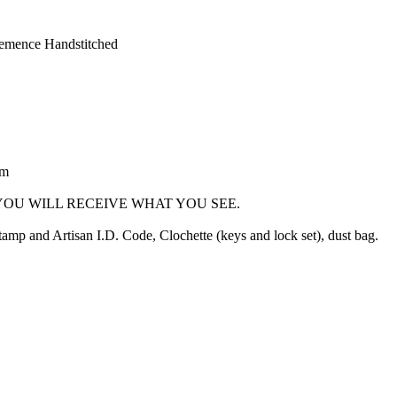
lemence Handstitched
cm
OU WILL RECEIVE WHAT YOU SEE.
mp and Artisan I.D. Code, Clochette (keys and lock set), dust bag.