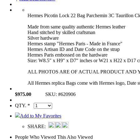
Hermes Picotin Lock 22 Bag Parchemin 3C Taurillon C
Made from same quality authentic Hermes leather
Hand stitched by skilled craftsman
Silver hardware
Hermes stamp "Hermes Paris - Made in France"
Hermes Artisan ID and Date Code on the strap
Hermes Paris embossed on the hardware
Size: W8.5" x H9" x D7" inches or W21 x H22 x D17 
ALL PHOTOS ARE OF ACTUAL PRODUCT AND Y
All Hermes replica Bags come with Hermes logo, Date sta
$975.00
SKU: #620906
QTY. *
Add to My Favorites
SHARE:
People Who Viewed This Also Viewed