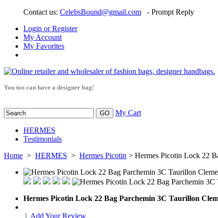
Contact us:
CelebsBound@gmail.com
- Prompt Reply
Login or Register
My Account
My Favorites
You too can have a designer bag!
My Cart
HERMES
Testimonials
Home
>
HERMES
>
Hermes Picotin
> Hermes Picotin Lock 22 B
Hermes Picotin Lock 22 Bag Parchemin 3C Taurillon Cle
|
Add Your Review