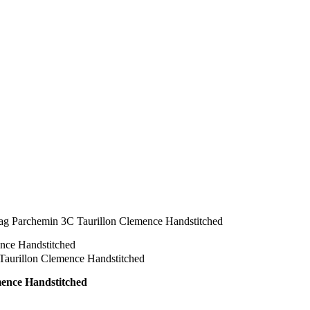
ag Parchemin 3C Taurillon Clemence Handstitched
mence Handstitched