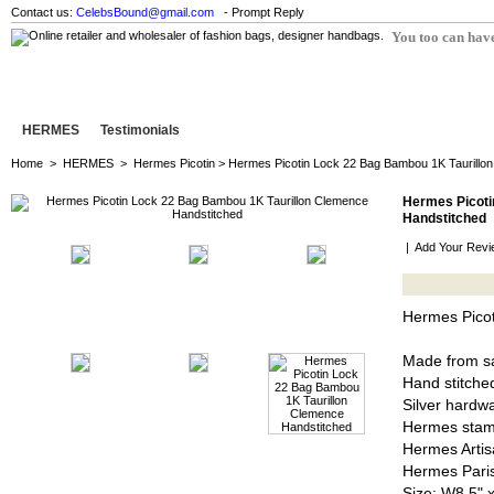
Contact us:
CelebsBound@gmail.com
- Prompt Reply
You too can have
HERMES
Testimonials
Home
>
HERMES
>
Hermes Picotin
> Hermes Picotin Lock 22 Bag Bambou 1K Taurillo
Hermes Picoti
Handstitched
|
Add Your Revi
Hermes Picot
Made from sa
Hand stitched
Silver hardw
Hermes stam
Hermes Artis
Hermes Pari
Size: W8.5" 