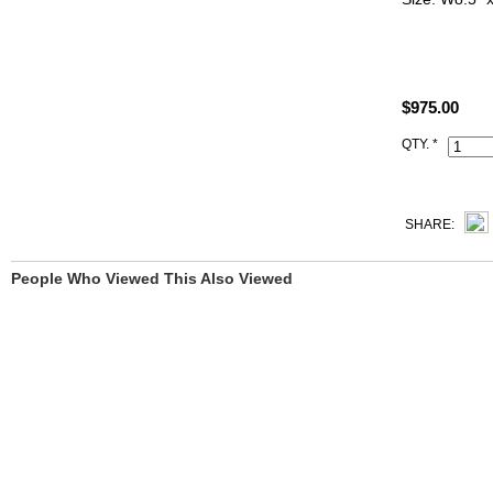
ALL PHOTO
YOU SEE.
$975.00
All Hermes r
Code, Clochet
QTY. *
SHARE:
People Who Viewed This Also Viewed