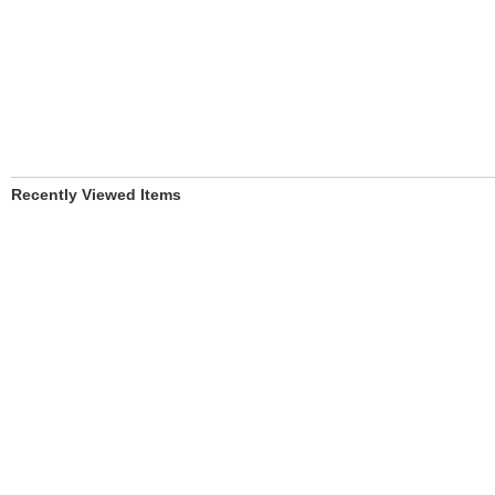
Recently Viewed Items