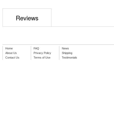
Reviews
Home
FAQ
News
About Us
Privacy Policy
Shipping
Contact Us
Terms of Use
Testimonials