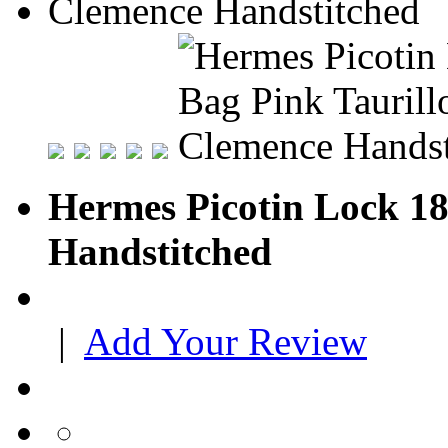
Hermes Picotin Lock 18
Handstitched
|
Add Your Review