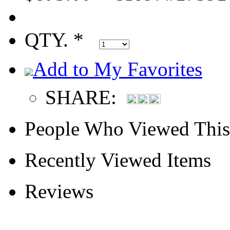
QTY. *
Add to My Favorites
SHARE:
People Who Viewed This
Recently Viewed Items
Reviews