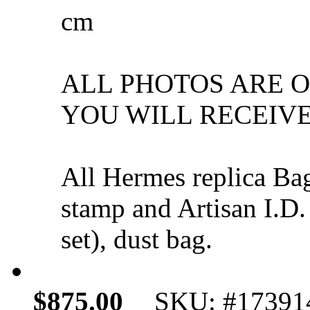
cm
ALL PHOTOS ARE 
YOU WILL RECEIVE
All Hermes replica Ba
stamp and Artisan I.D.
set), dust bag.
$875.00
SKU: #17391