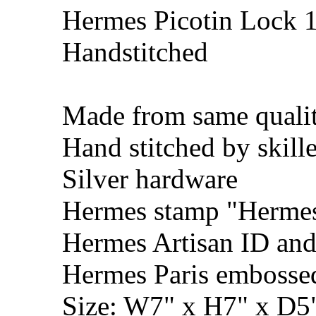
Hermes Picotin Lock 1
Handstitched
Made from same qualit
Hand stitched by skill
Silver hardware
Hermes stamp "Hermes 
Hermes Artisan ID and
Hermes Paris embosse
Size: W7" x H7" x D5