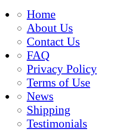
Home
About Us
Contact Us
FAQ
Privacy Policy
Terms of Use
News
Shipping
Testimonials