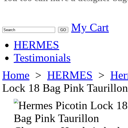
My Cart
HERMES
Testimonials
Home
>
HERMES
>
Her
Lock 18 Bag Pink Taurillo