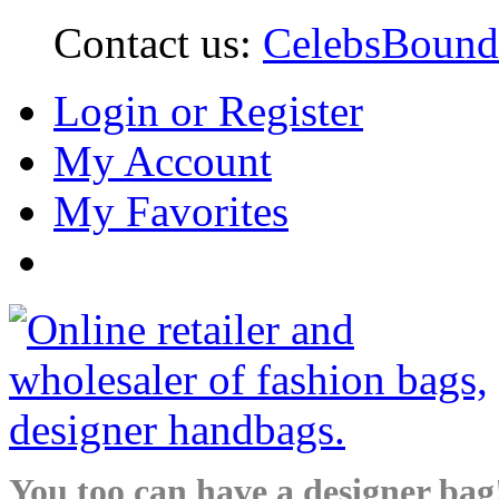
Contact us:
CelebsBoun
Login or Register
My Account
My Favorites
You too can have a designer bag