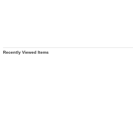
Recently Viewed Items