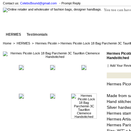
Contact us:
CelebsBound@gmail.com
- Prompt Reply
You too can have
HERMES
Testimonials
Home
>
HERMES
>
Hermes Picotin
> Hermes Picotin Lock 18 Bag Parchemin 3C Tauril
Hermes Picoti
Handstitched
|
Add Your Revi
Hermes Picot
Made from sa
Hand stitched
Silver hardw
Hermes stam
Hermes Artis
Hermes Pari
Size: W7" x 