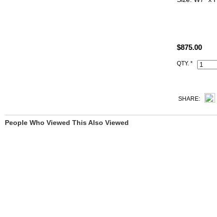
ALL PHOTO
YOU SEE.
$875.00
All Hermes r
Code, Clochet
QTY. *
SHARE:
People Who Viewed This Also Viewed