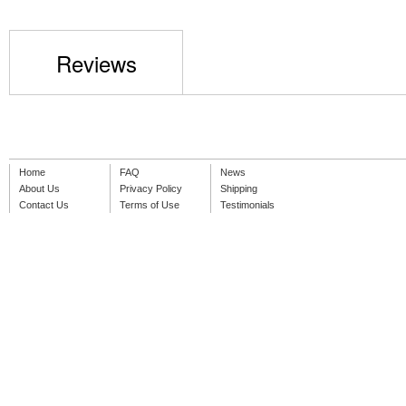
Reviews
Home
FAQ
News
About Us
Privacy Policy
Shipping
Contact Us
Terms of Use
Testimonials