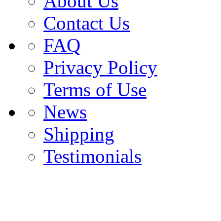
About Us
Contact Us
FAQ
Privacy Policy
Terms of Use
News
Shipping
Testimonials