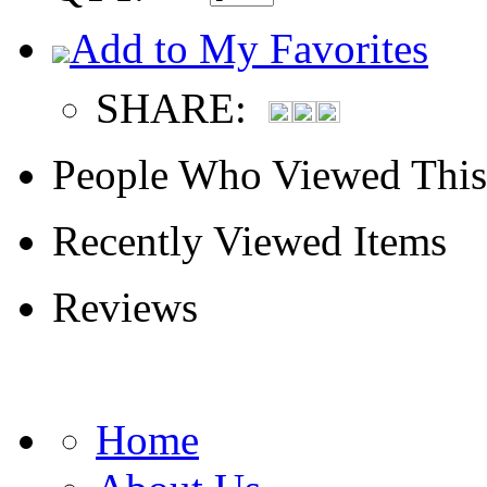
Add to My Favorites
SHARE:
People Who Viewed This
Recently Viewed Items
Reviews
Home