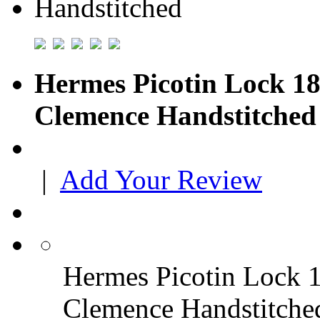
Hermes Picotin Lock 18
Clemence Handstitched
|
Add Your Review
Hermes Picotin Lock 1
Clemence Handstitche