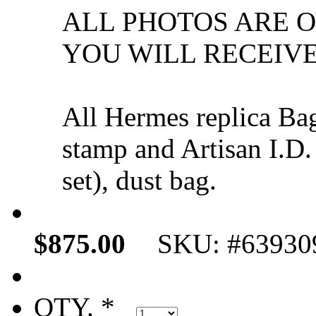
ALL PHOTOS ARE 
YOU WILL RECEIVE
All Hermes replica Ba
stamp and Artisan I.D.
set), dust bag.
$875.00
SKU: #63930
QTY. *