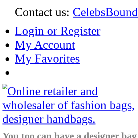
Contact us:
CelebsBoun
Login or Register
My Account
My Favorites
You too can have a designer bag