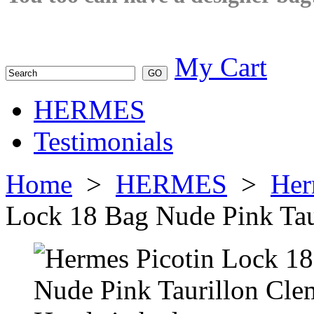
My Cart
HERMES
Testimonials
Home
>
HERMES
>
Her
Lock 18 Bag Nude Pink Tau