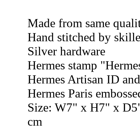
Made from same qualit
Hand stitched by skill
Silver hardware
Hermes stamp "Hermes 
Hermes Artisan ID and
Hermes Paris embosse
Size: W7" x H7" x D5
cm