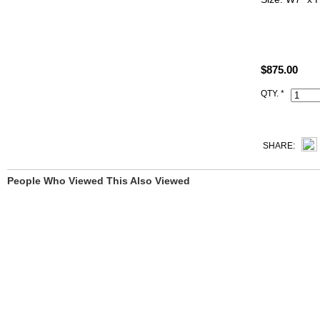
ALL PHOTO
YOU SEE.
$875.00
All Hermes r
Code, Clochet
QTY. *
SHARE:
People Who Viewed This Also Viewed