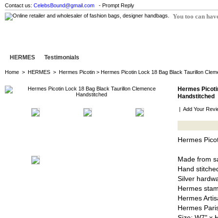
Contact us:
CelebsBound@gmail.com
- Prompt Reply
You too can have
HERMES
Testimonials
Home
>
HERMES
>
Hermes Picotin
> Hermes Picotin Lock 18 Bag Black Taurillon Cle
Hermes Picoti
Handstitched
|
Add Your Revi
Hermes Picot
Made from sa
Hand stitched
Silver hardw
Hermes stam
Hermes Artis
Hermes Pari
Size: W7" x 