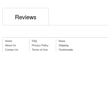
Reviews
Home
FAQ
News
About Us
Privacy Policy
Shipping
Contact Us
Terms of Use
Testimonials