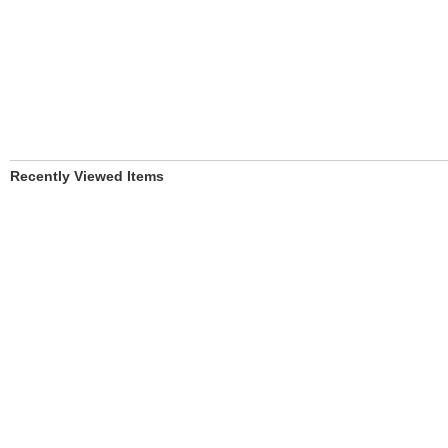
Recently Viewed Items