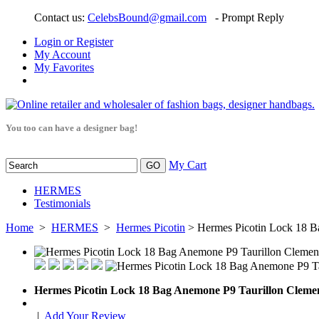
Contact us:
CelebsBound@gmail.com
- Prompt Reply
Login or Register
My Account
My Favorites
You too can have a designer bag!
My Cart
HERMES
Testimonials
Home
>
HERMES
>
Hermes Picotin
> Hermes Picotin Lock 18 B
Hermes Picotin Lock 18 Bag Anemone P9 Taurillon Cleme
|
Add Your Review