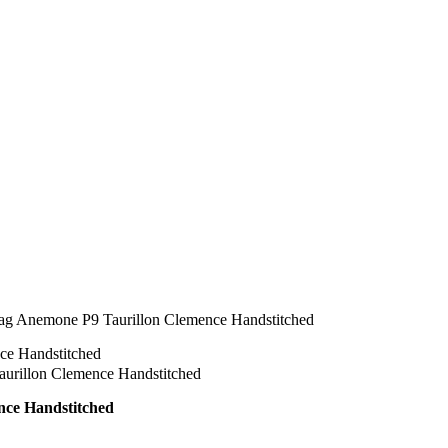
ag Anemone P9 Taurillon Clemence Handstitched
nce Handstitched