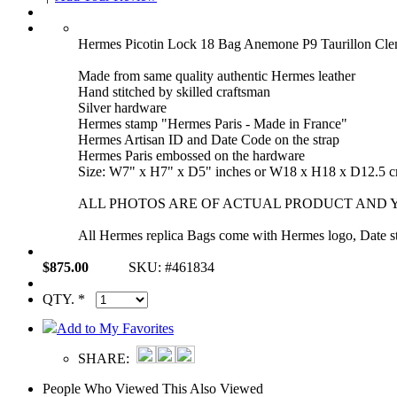
Hermes Picotin Lock 18 Bag Anemone P9 Taurillon Cle
Made from same quality authentic Hermes leather
Hand stitched by skilled craftsman
Silver hardware
Hermes stamp "Hermes Paris - Made in France"
Hermes Artisan ID and Date Code on the strap
Hermes Paris embossed on the hardware
Size: W7" x H7" x D5" inches or W18 x H18 x D12.5 
ALL PHOTOS ARE OF ACTUAL PRODUCT AND Y
All Hermes replica Bags come with Hermes logo, Date sta
$875.00
SKU: #461834
QTY. *
Add to My Favorites
SHARE:
People Who Viewed This Also Viewed