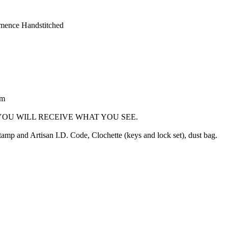
mence Handstitched
cm
OU WILL RECEIVE WHAT YOU SEE.
mp and Artisan I.D. Code, Clochette (keys and lock set), dust bag.