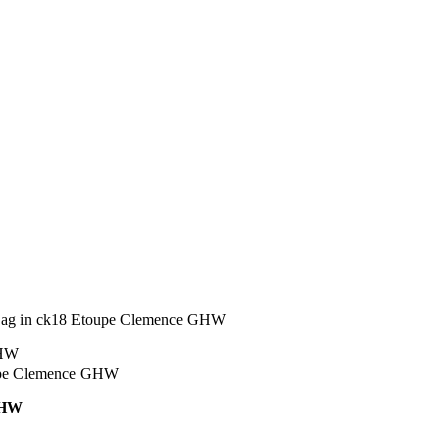
Bag in ck18 Etoupe Clemence GHW
GHW