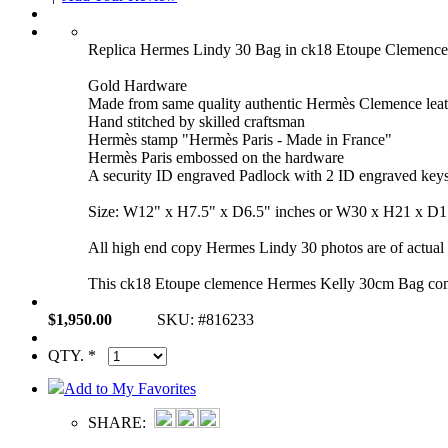
Replica Hermes Lindy 30 Bag in ck18 Etoupe Clemen
Gold Hardware
Made from same quality authentic Hermès Clemence leat
Hand stitched by skilled craftsman
Hermès stamp "Hermès Paris - Made in France"
Hermès Paris embossed on the hardware
A security ID engraved Padlock with 2 ID engraved key
Size: W12" x H7.5" x D6.5" inches or W30 x H21 x D
All high end copy Hermes Lindy 30 photos are of actual p
This ck18 Etoupe clemence Hermes Kelly 30cm Bag comes 
$1,950.00
SKU: #816233
QTY. *
Add to My Favorites
SHARE: