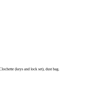
chette (keys and lock set), dust bag.