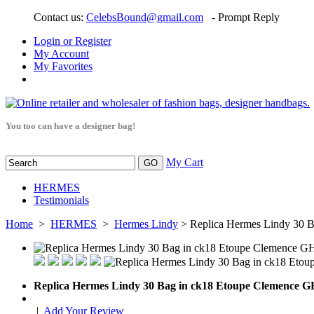
Contact us:
CelebsBound@gmail.com
- Prompt Reply
Login or Register
My Account
My Favorites
You too can have a designer bag!
My Cart
HERMES
Testimonials
Home
>
HERMES
>
Hermes Lindy
> Replica Hermes Lindy 30 
Replica Hermes Lindy 30 Bag in ck18 Etoupe Clemence 
|
Add Your Review