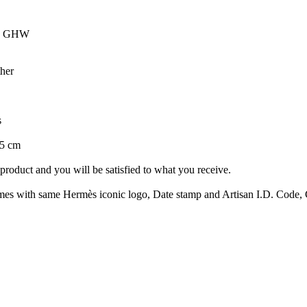
ce GHW
her
s
15 cm
roduct and you will be satisfied to what you receive.
with same Hermès iconic logo, Date stamp and Artisan I.D. Code, Clo