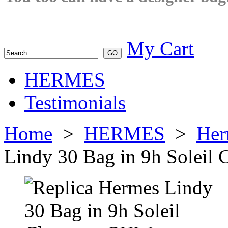
My Cart
HERMES
Testimonials
Home
>
HERMES
>
Her
Lindy 30 Bag in 9h Solei