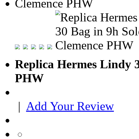
Replica Hermes Lindy 3
PHW
|
Add Your Review