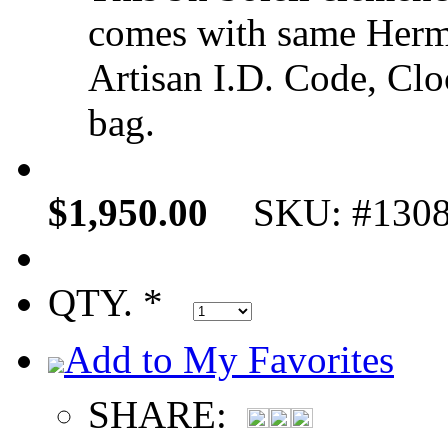
comes with same Hermè
Artisan I.D. Code, Cloc
bag.
$1,950.00
SKU: #130
QTY. *
Add to My Favorites
SHARE: