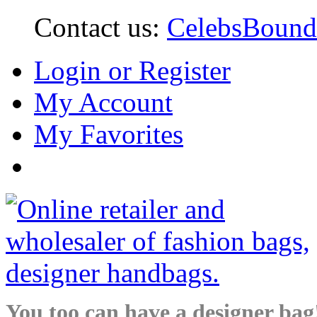
Contact us:
CelebsBoun
Login or Register
My Account
My Favorites
You too can have a designer bag