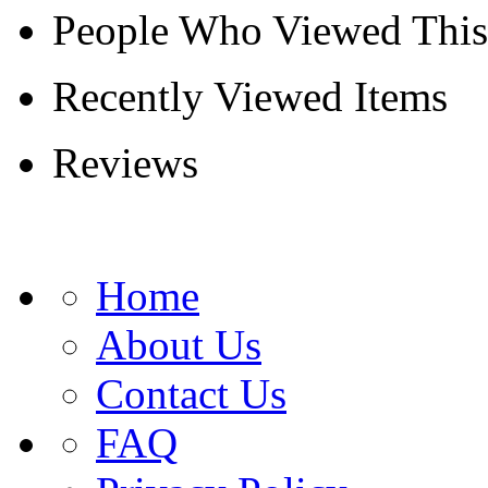
People Who Viewed This
Recently Viewed Items
Reviews
Home
About Us
Contact Us
FAQ