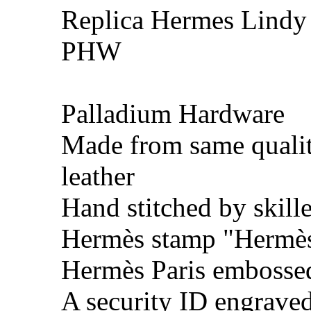
Replica Hermes Lindy 
PHW
Palladium Hardware
Made from same quali
leather
Hand stitched by skill
Hermès stamp "Hermès 
Hermès Paris embosse
A security ID engrave