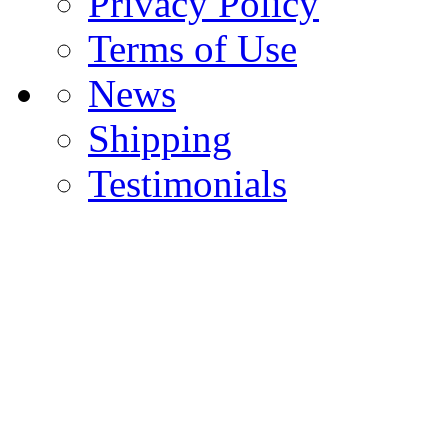
Privacy Policy
Terms of Use
News
Shipping
Testimonials