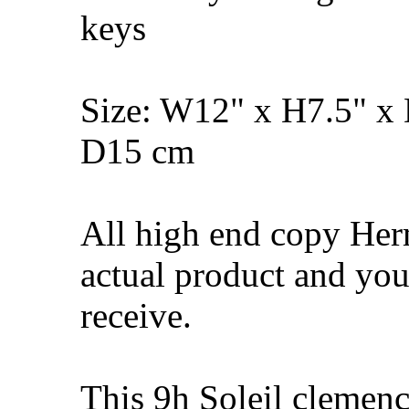
keys
Size: W12" x H7.5" x
D15 cm
All high end copy Her
actual product and you
receive.
This 9h Soleil cleme