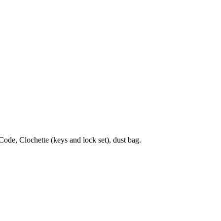
de, Clochette (keys and lock set), dust bag.