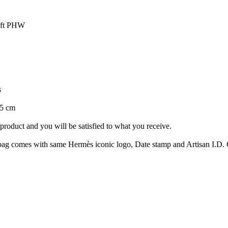
wift PHW
s
15 cm
roduct and you will be satisfied to what you receive.
ag comes with same Hermès iconic logo, Date stamp and Artisan I.D. Co