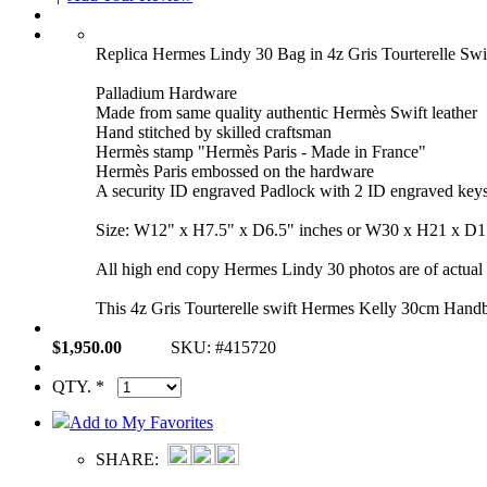
Replica Hermes Lindy 30 Bag in 4z Gris Tourterelle S
Palladium Hardware
Made from same quality authentic Hermès Swift leather
Hand stitched by skilled craftsman
Hermès stamp "Hermès Paris - Made in France"
Hermès Paris embossed on the hardware
A security ID engraved Padlock with 2 ID engraved key
Size: W12" x H7.5" x D6.5" inches or W30 x H21 x D
All high end copy Hermes Lindy 30 photos are of actual p
This 4z Gris Tourterelle swift Hermes Kelly 30cm Handb
$1,950.00
SKU: #415720
QTY. *
Add to My Favorites
SHARE: