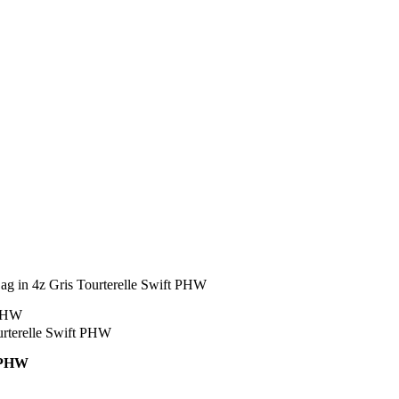
g in 4z Gris Tourterelle Swift PHW
t PHW