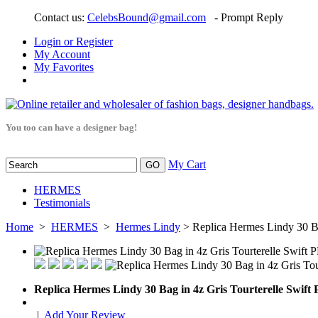
Contact us:
CelebsBound@gmail.com
- Prompt Reply
Login or Register
My Account
My Favorites
You too can have a designer bag!
My Cart
HERMES
Testimonials
Home
>
HERMES
>
Hermes Lindy
> Replica Hermes Lindy 30 Ba
Replica Hermes Lindy 30 Bag in 4z Gris Tourterelle Swif
|
Add Your Review