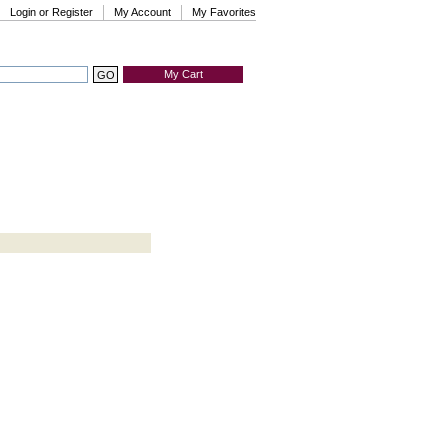
Login or Register
My Account
My Favorites
My Cart