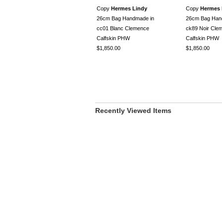
Copy
Hermes Lindy
Copy
Hermes 
26cm Bag Handmade in
26cm Bag Han
cc01 Blanc Clemence
ck89 Noir Cle
Calfskin PHW
Calfskin PHW
$1,850.00
$1,850.00
Recently Viewed Items