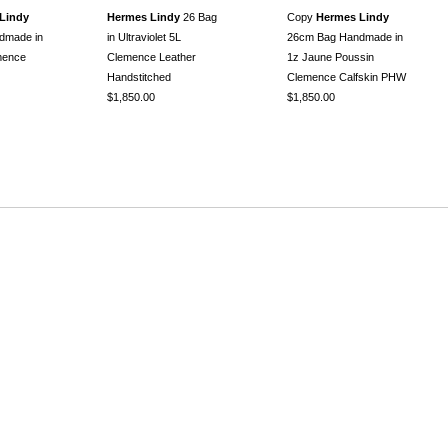
Lindy
Hermes Lindy
26 Bag
Copy
Hermes Lindy
dmade in
in Ultraviolet 5L
26cm Bag Handmade in
mence
Clemence Leather
1z Jaune Poussin
Handstitched
Clemence Calfskin PHW
$1,850.00
$1,850.00