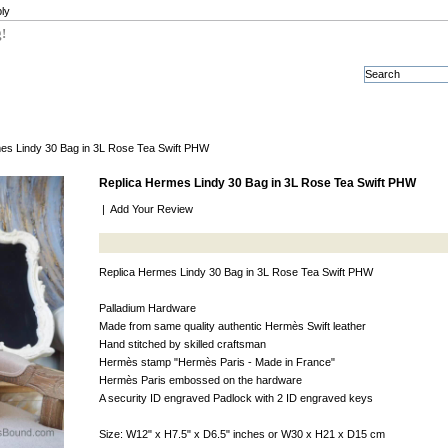
ly
g!
es Lindy 30 Bag in 3L Rose Tea Swift PHW
Replica Hermes Lindy 30 Bag in 3L Rose Tea Swift PHW
|
Add Your Review
Replica Hermes Lindy 30 Bag in 3L Rose Tea Swift PHW
Palladium Hardware
Made from same quality authentic Hermès Swift leather
Hand stitched by skilled craftsman
Hermès stamp "Hermès Paris - Made in France"
Hermès Paris embossed on the hardware
A security ID engraved Padlock with 2 ID engraved keys
Size: W12" x H7.5" x D6.5" inches or W30 x H21 x D15 cm