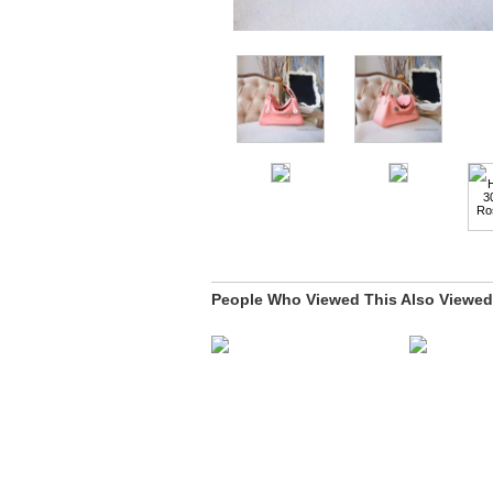
People Who Viewed This Also Viewed