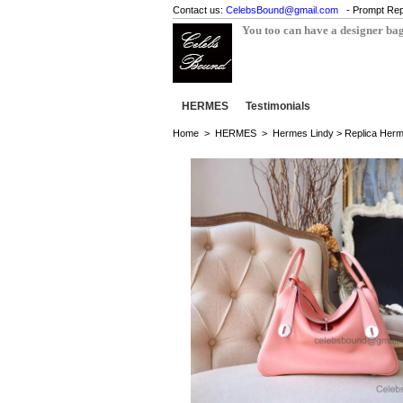
Contact us:
CelebsBound@gmail.com
- Prompt Rep
You too can have a designer ba
HERMES
Testimonials
Home
>
HERMES
>
Hermes Lindy
> Replica Herm