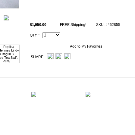
All high end copy Hermes Lindy 30 photos are of actual product and you w
receive.
This 3L Rose Tea swift Hermes Kelly 30cm Handbag comes with same H
$1,950.00
FREE Shipping!
SKU: #462855
stamp and Artisan I.D. Code, Clochette (keys and lock set), dust bag.
QTY. *
Add to My Favorites
SHARE: