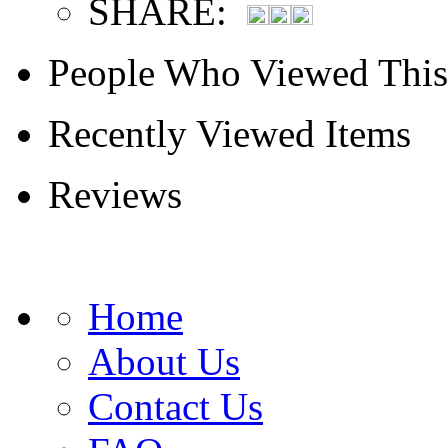
SHARE:
People Who Viewed This
Recently Viewed Items
Reviews
Home
About Us
Contact Us