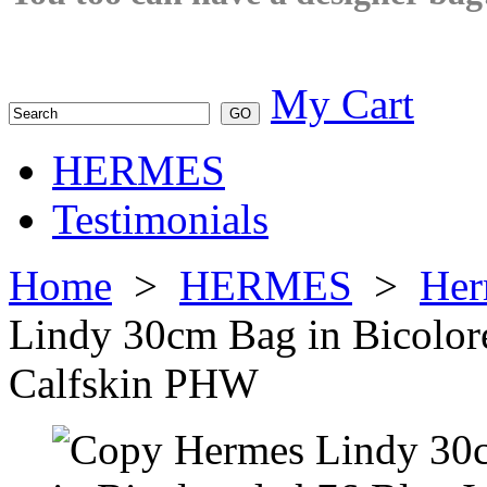
My Cart
HERMES
Testimonials
Home
>
HERMES
>
Her
Lindy 30cm Bag in Bicolor
Calfskin PHW