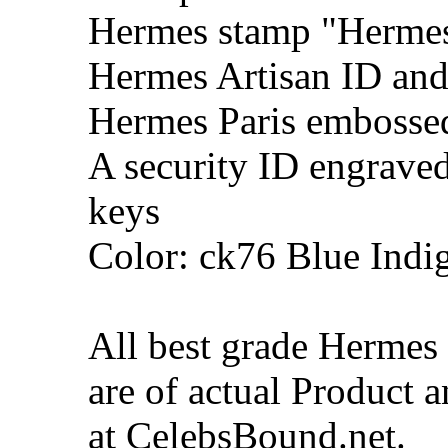
Hermes stamp "Hermes 
Hermes Artisan ID and
Hermes Paris embosse
A security ID engrave
keys
Color: ck76 Blue Indi
All best grade Hermes
are of actual Product 
at CelebsBound.net.