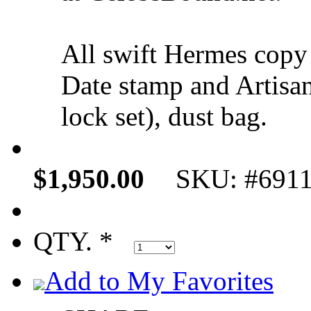
All swift Hermes copy
Date stamp and Artisan
lock set), dust bag.
$1,950.00
SKU: #691
QTY. *
Add to My Favorites