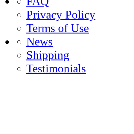
FAQ
Privacy Policy
Terms of Use
News
Shipping
Testimonials