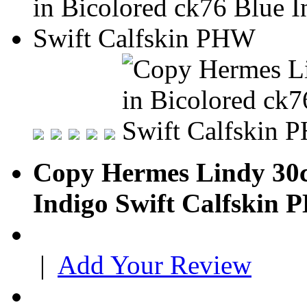
Copy Hermes Lindy 30c
Indigo Swift Calfskin
|
Add Your Review