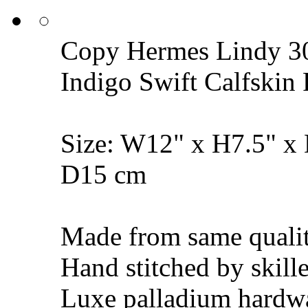
Copy Hermes Lindy 30
Indigo Swift Calfski
Size: W12" x H7.5" x
D15 cm
Made from same qualit
Hand stitched by skill
Luxe palladium hardw