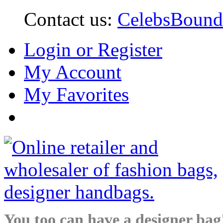
Contact us:
CelebsBoun
Login or Register
My Account
My Favorites
You too can have a designer bag