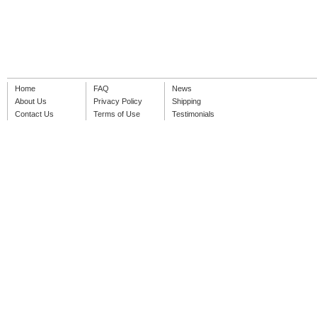
Home
FAQ
News
About Us
Privacy Policy
Shipping
Contact Us
Terms of Use
Testimonials