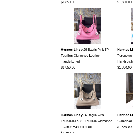
$1,850.00
$1,850.00
Hermes Lindy
26 Bag in Pink 5P
Hermes L
Taurillon Clemence Leather
Turquoise
Handstitched
Handstitc
$1,850.00
$1,850.00
Hermes Lindy
26 Bag in Gris
Hermes L
Tourterelle ck81 Taurillon Clemence
Clemence 
Leather Handstitched
$1,850.00
$1,850.00