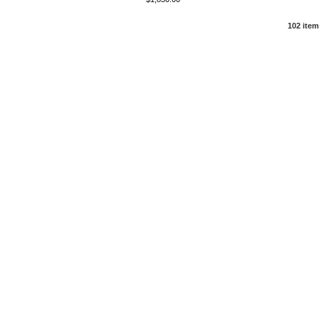
102 ite