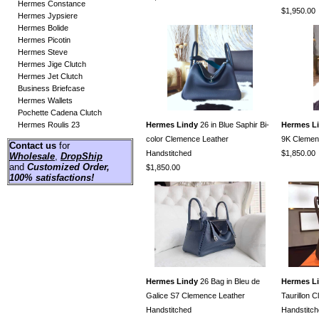
Hermes Constance
$1,950.00
Hermes Jypsiere
Hermes Bolide
Hermes Picotin
Hermes Steve
Hermes Jige Clutch
Hermes Jet Clutch
Business Briefcase
Hermes Wallets
Pochette Cadena Clutch
Hermes Roulis 23
Hermes Lindy
26 in Blue Saphir Bi-
Hermes L
color Clemence Leather
9K Clemen
Contact us
for
Handstitched
$1,850.00
Wholesale
,
DropShip
and
Customized Order
,
$1,850.00
100% satisfactions!
Hermes Lindy
26 Bag in Bleu de
Hermes L
Galice S7 Clemence Leather
Taurillon 
Handstitched
Handstitc