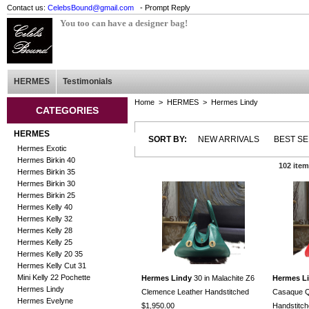
Contact us:
CelebsBound@gmail.com
- Prompt Reply
You too can have a designer bag!
HERMES
Testimonials
Home
>
HERMES
>
Hermes Lindy
CATEGORIES
HERMES
SORT BY:
NEW ARRIVALS
BEST S
Hermes Exotic
Hermes Birkin 40
102 ite
Hermes Birkin 35
Hermes Birkin 30
Hermes Birkin 25
Hermes Kelly 40
Hermes Kelly 32
Hermes Kelly 28
Hermes Kelly 25
Hermes Kelly 20 35
Hermes Kelly Cut 31
Mini Kelly 22 Pochette
Hermes Lindy
30 in Malachite Z6
Hermes L
Hermes Lindy
Clemence Leather Handstitched
Casaque Q
Hermes Evelyne
$1,950.00
Handstitc