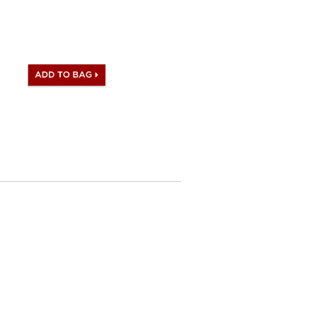
ill be satisfied to what you
h same Hermès iconic logo,
ag.