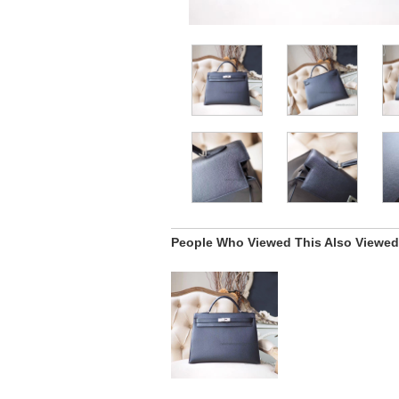
People Who Viewed This Also Viewed