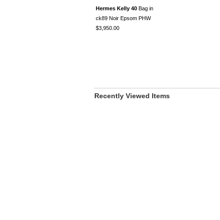
Hermes Kelly 40
Bag in
ck89 Noir Epsom PHW
$3,950.00
Recently Viewed Items