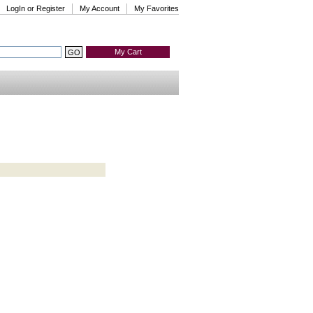
LogIn or Register
My Account
My Favorites
My Cart