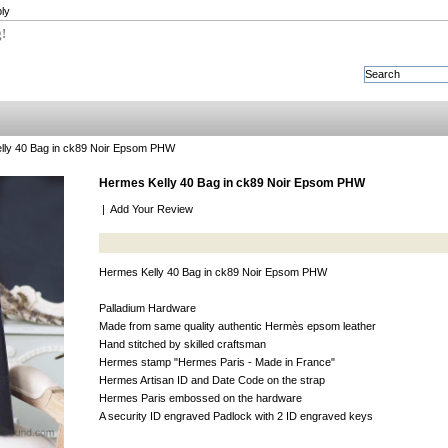
ly
g!
lly 40 Bag in ck89 Noir Epsom PHW
Hermes Kelly 40 Bag in ck89 Noir Epsom PHW
|
Add Your Review
Hermes Kelly 40 Bag in ck89 Noir Epsom PHW
Palladium Hardware
Made from same quality authentic Hermès epsom leather
Hand stitched by skilled craftsman
Hermes stamp "Hermes Paris - Made in France"
Hermes Artisan ID and Date Code on the strap
Hermes Paris embossed on the hardware
A security ID engraved Padlock with 2 ID engraved keys