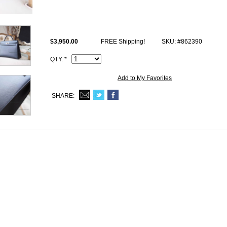
Size: W15.5" x H13" x D8" inches or W40 x H33 x D20.5 cm
All high end copy Hermes Kelly 40 photos are of actual product and you w
receive.
$3,950.00
FREE Shipping!
SKU: #862390
This ck89 Noir epsom Hermes Retourne Kelly 40cm Handbag comes wit
Date stamp and Artisan I.D. Code, Clochette (keys and lock set), dust b
QTY. *
Add to My Favorites
SHARE: