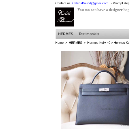
Contact us:
CelebsBound@gmail.com
- Prompt Rep
You too can have a designer ba
HERMES
Testimonials
Home
>
HERMES
>
Hermes Kelly 40
> Hermes Ke