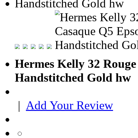
Hermes Kelly 32 Rouge
Handstitched Gold hw
|
Add Your Review