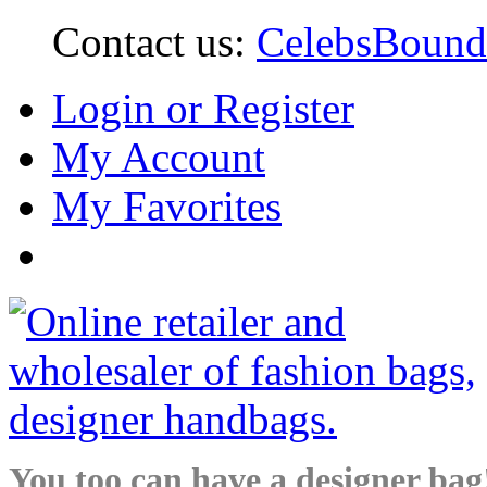
Contact us:
CelebsBoun
Login or Register
My Account
My Favorites
You too can have a designer bag