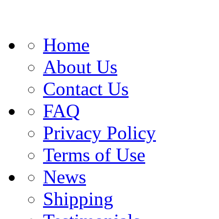
Home
About Us
Contact Us
FAQ
Privacy Policy
Terms of Use
News
Shipping