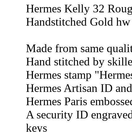
Hermes Kelly 32 Roug
Handstitched Gold hw
Made from same qualit
Hand stitched by skill
Hermes stamp "Hermes 
Hermes Artisan ID and
Hermes Paris embosse
A security ID engrave
keys