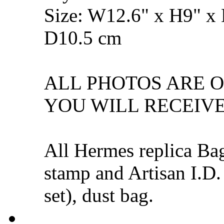
Size: W12.6" x H9" x
D10.5 cm
ALL PHOTOS ARE 
YOU WILL RECEIVE
All Hermes replica Ba
stamp and Artisan I.D.
set), dust bag.