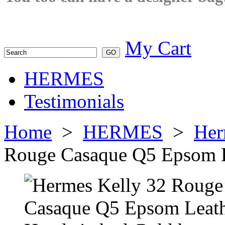
My Cart
HERMES
Testimonials
Home
>
HERMES
>
Her
Rouge Casaque Q5 Epsom L