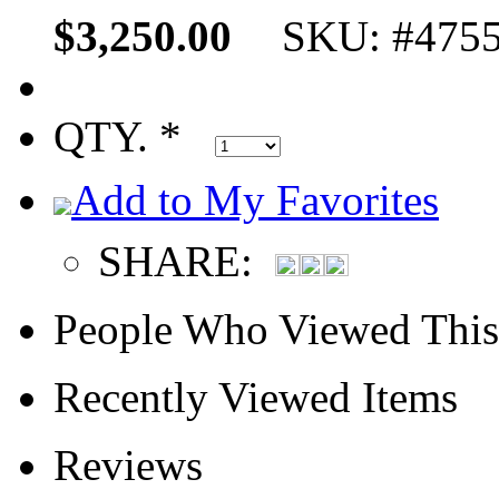
$3,250.00
SKU: #475
QTY. *
Add to My Favorites
SHARE:
People Who Viewed This
Recently Viewed Items
Reviews