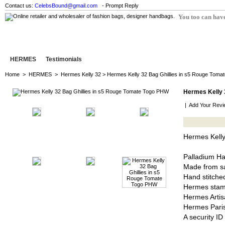
Contact us:
CelebsBound@gmail.com
- Prompt Reply
You too can have
HERMES
Testimonials
Home
>
HERMES
>
Hermes Kelly 32
> Hermes Kelly 32 Bag Ghillies in s5 Rouge Tom
Hermes Kelly 
|
Add Your Revi
Hermes Kelly
Palladium H
Made from sa
Hand stitched
Hermes stam
Hermes Artis
Hermes Pari
A security I