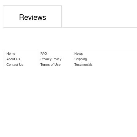
Reviews
Home
FAQ
News
About Us
Privacy Policy
Shipping
Contact Us
Terms of Use
Testimonials