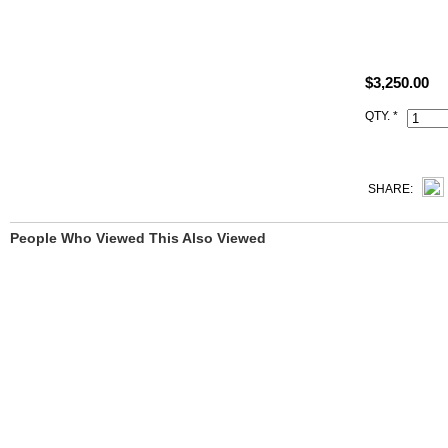
Size: W12.6"
All high end 
$3,250.00
satisfied to 
QTY. *
This s5 Rou
Hermès iconi
lock set), du
SHARE:
People Who Viewed This Also Viewed