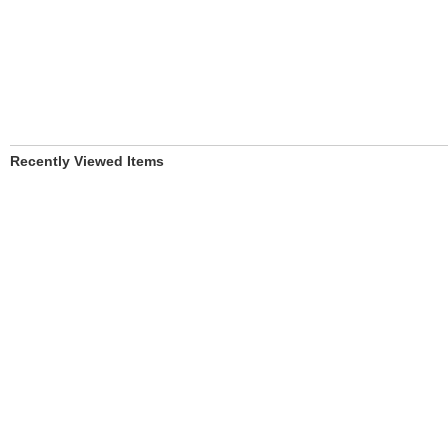
Recently Viewed Items