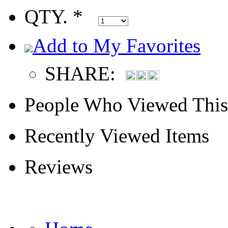
QTY. *
Add to My Favorites
SHARE:
People Who Viewed This
Recently Viewed Items
Reviews