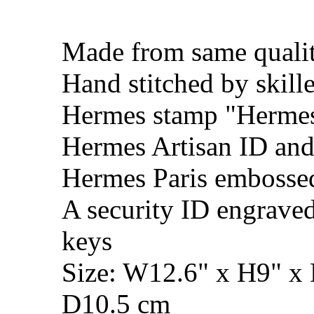
Made from same qualit
Hand stitched by skill
Hermes stamp "Hermes 
Hermes Artisan ID and
Hermes Paris embosse
A security ID engrave
keys
Size: W12.6" x H9" x
D10.5 cm