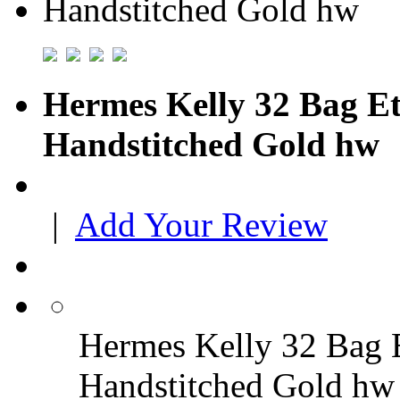
Hermes Kelly 32 Bag E
Handstitched Gold hw
|
Add Your Review
Hermes Kelly 32 Bag 
Handstitched Gold hw