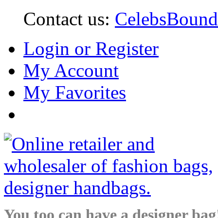
Contact us:
CelebsBoun
Login or Register
My Account
My Favorites
You too can have a designer bag