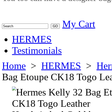
My Cart
HERMES
Testimonials
Home
>
HERMES
>
Her
Bag Etoupe CK18 Togo Lea