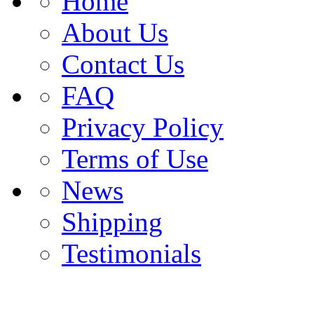
Home
About Us
Contact Us
FAQ
Privacy Policy
Terms of Use
News
Shipping
Testimonials