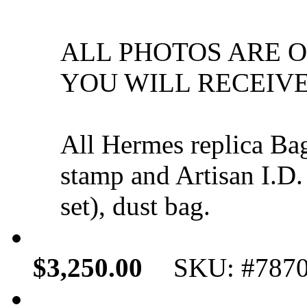
ALL PHOTOS ARE 
YOU WILL RECEIVE
All Hermes replica Ba
stamp and Artisan I.D.
set), dust bag.
$3,250.00
SKU: #787