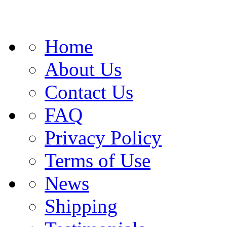
Home
About Us
Contact Us
FAQ
Privacy Policy
Terms of Use
News
Shipping