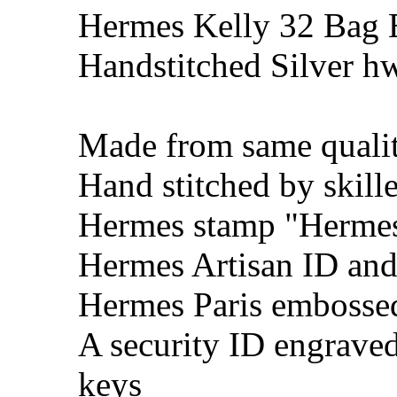
Hermes Kelly 32 Bag 
Handstitched Silver h
Made from same qualit
Hand stitched by skill
Hermes stamp "Hermes 
Hermes Artisan ID and
Hermes Paris embosse
A security ID engrave
keys