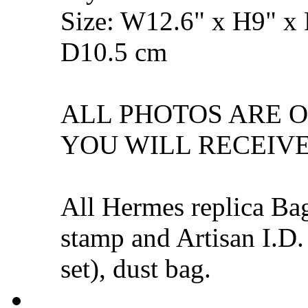
Size: W12.6" x H9" x
D10.5 cm
ALL PHOTOS ARE 
YOU WILL RECEIVE
All Hermes replica Ba
stamp and Artisan I.D.
set), dust bag.