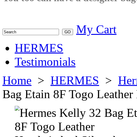
My Cart
HERMES
Testimonials
Home
>
HERMES
>
Her
Bag Etain 8F Togo Leather 