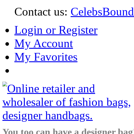
Contact us:
CelebsBoun
Login or Register
My Account
My Favorites
You too can have a designer bag