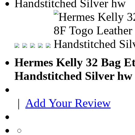
Hermes Kelly 32 Bag Et
Handstitched Silver hw
|
Add Your Review