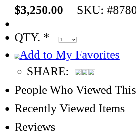
$3,250.00
SKU: #878
QTY. *
Add to My Favorites
SHARE:
People Who Viewed This
Recently Viewed Items
Reviews